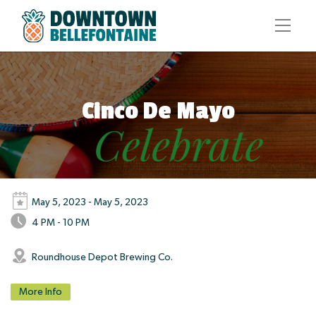
Cinco De Mayo
May 5, 2023 - May 5, 2023
4 PM - 10 PM
Roundhouse Depot Brewing Co.
More Info