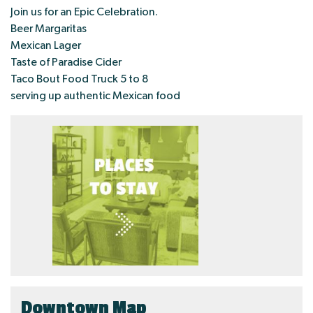
Join us for an Epic Celebration.
Beer Margaritas
Mexican Lager
Taste of Paradise Cider
Taco Bout Food Truck 5 to 8
serving up authentic Mexican food
Downtown Map