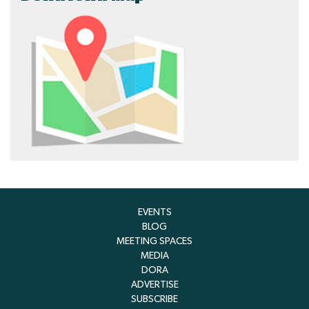
EVENTS
BLOG
MEETING SPACES
MEDIA
DORA
ADVERTISE
SUBSCRIBE