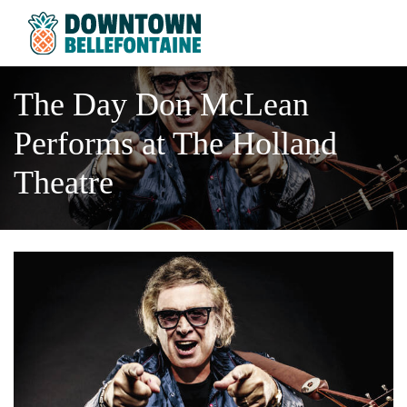
The Day Don McLean
Performs at The Holland
Theatre