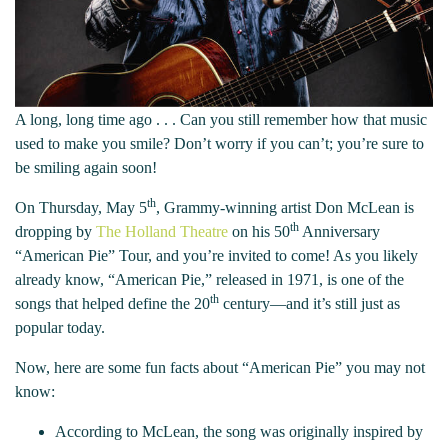
A long, long time ago . . . Can you still remember how that music
used to make you smile? Don’t worry if you can’t; you’re sure to
be smiling again soon!
th
On Thursday, May 5
, Grammy-winning artist Don McLean is
th
dropping by
The Holland Theatre
on his 50
Anniversary
“American Pie” Tour, and you’re invited to come! As you likely
already know, “American Pie,” released in 1971, is one of the
th
songs that helped define the 20
century—and it’s still just as
popular today.
Now, here are some fun facts about “American Pie” you may not
know:
According to McLean, the song was originally inspired by