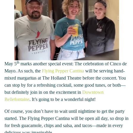
th
May 5
marks another special event: The celebration of Cinco de
Mayo. As such, the
Flying Pepper Cantina
will be serving hand-
mixed margaritas at The Holland Theatre before the concert. You
can stop by for a refreshing cocktail, some good tunes, or both—
but definitely join in on the excitement in
Downtown
Bellefontaine
. It’s going to be a wonderful night!
Of course, you don’t have to wait until nighttime to get the party
started. The Flying Pepper Cantina will be open all day, so drop in
for fresh guacamole, chips and salsa, and tacos—made in every
delicious way imaginable.