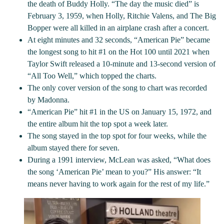
the death of Buddy Holly. “The day the music died” is
February 3, 1959, when Holly, Ritchie Valens, and The Big
Bopper were all killed in an airplane crash after a concert.
At eight minutes and 32 seconds, “American Pie” became
the longest song to hit #1 on the Hot 100 until 2021 when
Taylor Swift released a 10-minute and 13-second version of
“All Too Well,” which topped the charts.
The only cover version of the song to chart was recorded
by Madonna.
“American Pie” hit #1 in the US on January 15, 1972, and
the entire album hit the top spot a week later.
The song stayed in the top spot for four weeks, while the
album stayed there for seven.
During a 1991 interview, McLean was asked, “What does
the song ‘American Pie’ mean to you?” His answer: “It
means never having to work again for the rest of my life.”