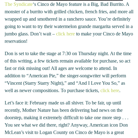
The Syndicate
‘s Cinco de Mayo feature is a Big, Bad Burrito. A
monster of a burrito with grilled chicken, french fries, and more all
wrapped up and smothered in a ranchero sauce. You’re definitely
going to want to try their watermelon grande margarita served in a
jumbo glass. Don’t wait –
click here
to make your Cinco de Mayo
reservation!
Don is set to take the stage at 7:30 on Thursday night. At the time
of this writing, a few tickets remain available for purchase, so act
fast or risk missing out! All ages are welcome to attend. In
addition to “American Pie,” the singer-songwriter will perform
“Vincent (Starry Starry Night),” and “And I Love You So,” as
well as newer compositions. To purchase tickets,
click here
.
Let’s face it: February made us all shiver. To be fair, up until
recently, Mother Nature has been delivering bad news on the
doorstep, making it extremely difficult to take one more step . . .
You see what we did there, right? Anyway, American icon Don
McLean’s visit to Logan County on Cinco de Mayo is a great