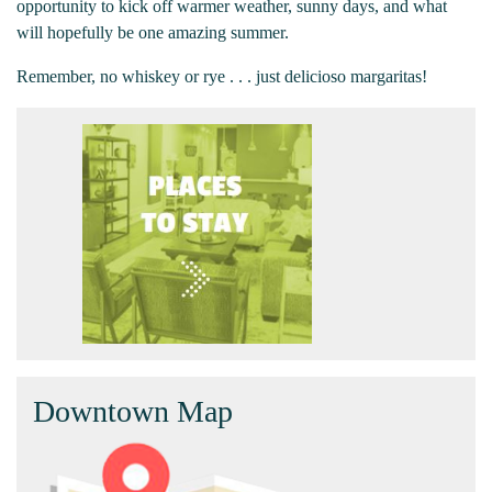
opportunity to kick off warmer weather, sunny days, and what
will hopefully be one amazing summer.
Remember, no whiskey or rye . . . just delicioso margaritas!
Downtown Map