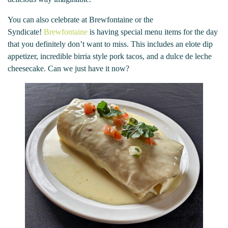
You can also celebrate at Brewfontaine or the
Syndicate!
Brewfontaine
is having special menu items for the day
that you definitely don’t want to miss. This includes an elote dip
appetizer, incredible birria style pork tacos, and a dulce de leche
cheesecake. Can we just have it now?