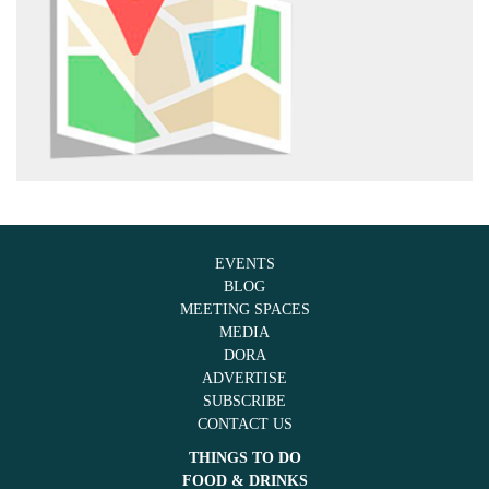
EVENTS
BLOG
MEETING SPACES
MEDIA
DORA
ADVERTISE
SUBSCRIBE
CONTACT US
THINGS TO DO
FOOD & DRINKS