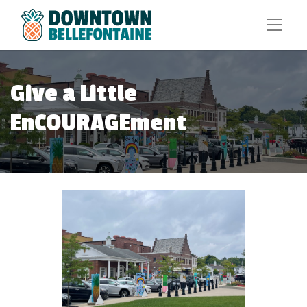
Give a Little
EnCOURAGEment