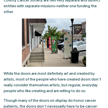
County Cancer Society are two very separate and distinct
entities with separate missions–neither one funding the
other.
While the doors are most definitely art and created by
artists, most of the people who have created doors don’t
really consider themselves artists, but regular, everyday
people who like creating and are willing to do so.
Though many of the doors on display do honor cancer
patients, the doors don’t necessarily have to be cancer-