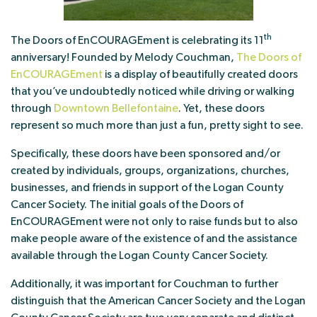
th
The Doors of EnCOURAGEment is celebrating its 11
anniversary! Founded by Melody Couchman,
The Doors of
EnCOURAGEment
is a display of beautifully created doors
that you’ve undoubtedly noticed while driving or walking
through
Downtown Bellefontaine
. Yet, these doors
represent so much more than just a fun, pretty sight to see.
Specifically, these doors have been sponsored and/or
created by individuals, groups, organizations, churches,
businesses, and friends in support of the Logan County
Cancer Society. The initial goals of the Doors of
EnCOURAGEment were not only to raise funds but to also
make people aware of the existence of and the assistance
available through the Logan County Cancer Society.
Additionally, it was important for Couchman to further
distinguish that the American Cancer Society and the Logan