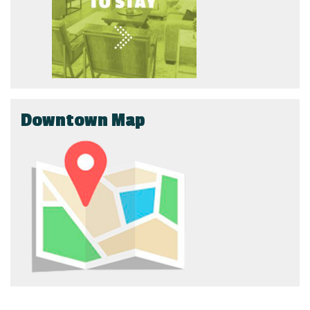
Downtown Map