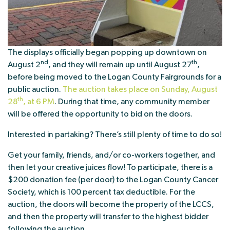
The displays officially began popping up downtown on
nd
th
August 2
, and they will remain up until August 27
,
before being moved to the Logan County Fairgrounds for a
public auction.
The auction takes place on Sunday, August
th
28
, at 6 PM
. During that time, any community member
will be offered the opportunity to bid on the doors.
Interested in partaking? There’s still plenty of time to do so!
Get your family, friends, and/or co-workers together, and
then let your creative juices flow! To participate, there is a
$200 donation fee (per door) to the Logan County Cancer
Society, which is 100 percent tax deductible. For the
auction, the doors will become the property of the LCCS,
and then the property will transfer to the highest bidder
following the auction.