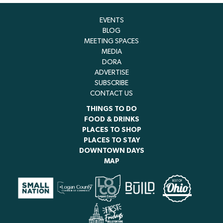
EVENTS
BLOG
MEETING SPACES
MEDIA
DORA
ADVERTISE
SUBSCRIBE
CONTACT US
THINGS TO DO
FOOD & DRINKS
PLACES TO SHOP
PLACES TO STAY
DOWNTOWN DAYS
MAP