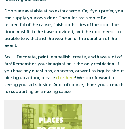
Doors are available at no extra charge. Or, if you prefer, you
can supply your own door. The rules are simple: Be
respectful of the cause, finish both sides of the door, the
door must fit in the base provided, and the door needs to
be able to withstand the weather for the duration of the
event.
So . . . Decorate, paint, embellish, create, and have a lot of
fun! Remember, your imagination is the only restriction. If
you have any questions, concerns, or want to inquire about
picking up a door, please
click here
! We look forward to
seeing your artistic side. And, of course, thank you so much
for supporting an amazing cause!