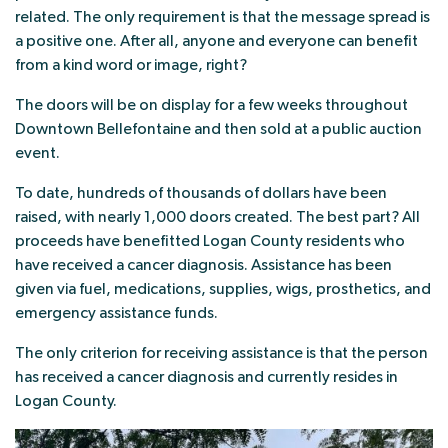
related. The only requirement is that the message spread is
a positive one. After all, anyone and everyone can benefit
from a kind word or image, right?
The doors will be on display for a few weeks throughout
Downtown Bellefontaine and then sold at a public auction
event.
To date, hundreds of thousands of dollars have been
raised, with nearly 1,000 doors created. The best part? All
proceeds have benefitted Logan County residents who
have received a cancer diagnosis. Assistance has been
given via fuel, medications, supplies, wigs, prosthetics, and
emergency assistance funds.
The only criterion for receiving assistance is that the person
has received a cancer diagnosis and currently resides in
Logan County.