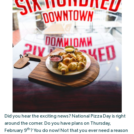
Did you hear the exciting news? National Pizza Day is right
around the corner. Do you have plans on Thursday,
th
February 9
? You do now! Not that you ever need a reason