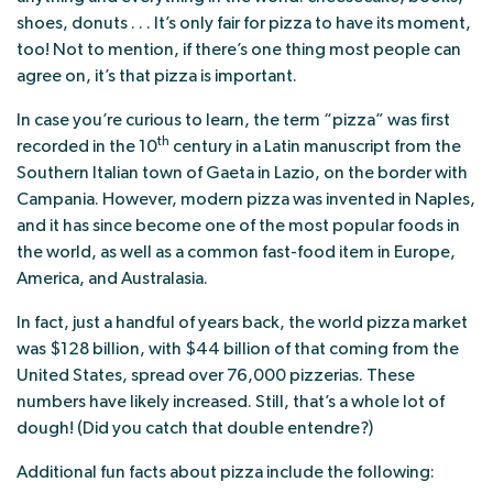
shoes, donuts . . . It’s only fair for pizza to have its moment,
too! Not to mention, if there’s one thing most people can
agree on, it’s that pizza is important.
In case you’re curious to learn, the term “pizza” was first
th
recorded in the 10
century in a Latin manuscript from the
Southern Italian town of Gaeta in Lazio, on the border with
Campania. However, modern pizza was invented in Naples,
and it has since become one of the most popular foods in
the world, as well as a common fast-food item in Europe,
America, and Australasia.
In fact, just a handful of years back, the world pizza market
was $128 billion, with $44 billion of that coming from the
United States, spread over 76,000 pizzerias. These
numbers have likely increased. Still, that’s a whole lot of
dough! (Did you catch that double entendre?)
Additional fun facts about pizza include the following: