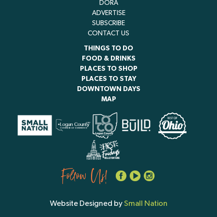
DORA
ADVERTISE
SUBSCRIBE
CONTACT US
THINGS TO DO
FOOD & DRINKS
PLACES TO SHOP
PLACES TO STAY
DOWNTOWN DAYS
MAP
Follow Us!
Website Designed by
Small Nation