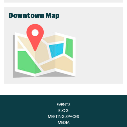
Downtown Map
EVENTS
BLOG
MEETING SPACES
MEDIA