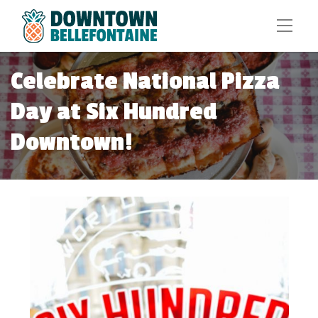
Celebrate National Pizza
Day at Six Hundred
Downtown!