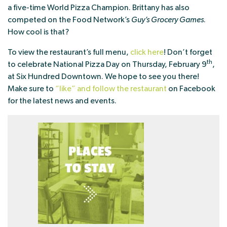
a five-time World Pizza Champion. Brittany has also
competed on the Food Network’s
Guy’s Grocery Games
.
How cool is that?
To view the restaurant’s full menu,
click here
! Don’t forget
th
to celebrate National Pizza Day on Thursday, February 9
,
at Six Hundred Downtown. We hope to see you there!
Make sure to
“like” and follow the restaurant
on Facebook
for the latest news and events.