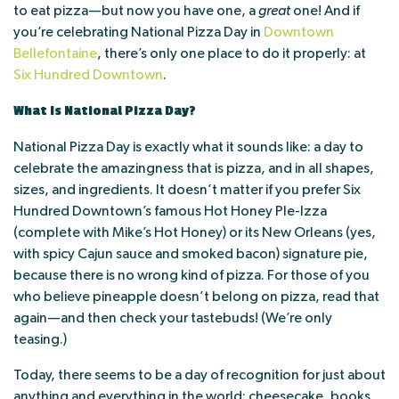
to eat pizza—but now you have one, a
great
one! And if
you’re celebrating National Pizza Day in
Downtown
Bellefontaine
, there’s only one place to do it properly: at
Six Hundred Downtown
.
What Is National Pizza Day?
National Pizza Day is exactly what it sounds like: a day to
celebrate the amazingness that is pizza, and in all shapes,
sizes, and ingredients. It doesn’t matter if you prefer Six
Hundred Downtown’s famous Hot Honey Ple-Izza
(complete with Mike’s Hot Honey) or its New Orleans (yes,
with spicy Cajun sauce and smoked bacon) signature pie,
because there is no wrong kind of pizza. For those of you
who believe pineapple doesn’t belong on pizza, read that
again—and then check your tastebuds! (We’re only
teasing.)
Today, there seems to be a day of recognition for just about
anything and everything in the world: cheesecake, books,