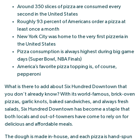
Around 350 slices of pizza are consumed every
second in the United States
Roughly 93 percent of Americans order a pizza at
least once a month
New York City was home to the very first pizzeria in
the United States
Pizza consumption is always highest during big game
days (Super Bowl, NBA Finals)
America’s favorite pizza topping is, of course,
pepperoni
What is there to add about Six Hundred Downtown that
you don’t already know? With its world-famous, brick-oven
pizzas, garlic knots, baked sandwiches, and always fresh
salads, Six Hundred Downtown has become a staple that
both locals and out-of-towners have come to rely on for
delicious and affordable meals.
The dough is made in-house, and each pizza is hand-spun