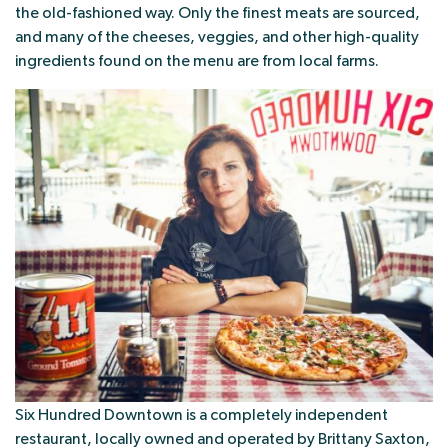
the old-fashioned way. Only the finest meats are sourced,
and many of the cheeses, veggies, and other high-quality
ingredients found on the menu are from local farms.
Six Hundred Downtown is a completely independent
restaurant, locally owned and operated by Brittany Saxton,