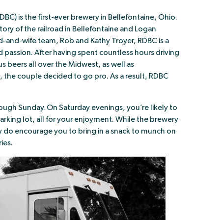
DBC) is the first-ever brewery in Bellefontaine, Ohio.
tory of the railroad in Bellefontaine and Logan
d-and-wife team, Rob and Kathy Troyer, RDBC is a
d passion. After having spent countless hours driving
s beers all over the Midwest, as well as
the couple decided to go pro. As a result, RDBC
ugh Sunday. On Saturday evenings, you’re likely to
 parking lot, all for your enjoyment. While the brewery
y do encourage you to bring in a snack to munch on
ies.