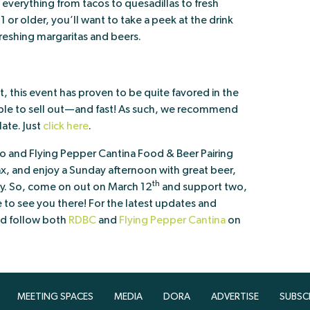
 everything from tacos to quesadillas to fresh
1 or older, you’ll want to take a peek at the drink
freshing margaritas and beers.
, this event has proven to be quite favored in the
able to sell out—and fast! As such, we recommend
late. Just
click here
.
and Flying Pepper Cantina Food & Beer Pairing
lax, and enjoy a Sunday afternoon with great beer,
th
y. So, come on out on March 12
and support two,
to see you there! For the latest updates and
nd follow both
RDBC
and
Flying Pepper Cantina
on
MEETING SPACES
MEDIA
DORA
ADVERTISE
SUBSC