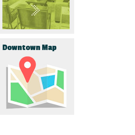
Downtown Map