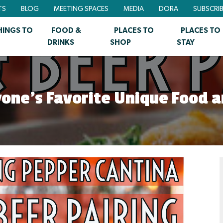
TS
BLOG
MEETING SPACES
MEDIA
DORA
SUBSCRI
HINGS TO
FOOD &
PLACES TO
PLACES TO
DRINKS
SHOP
STAY
ryone’s Favorite Unique Food a