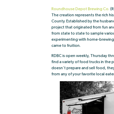
Roundhouse Depot Brewing Co.
(R
The creation represents the rich his
County. Established by the husban
project that originated from fun an
from state to state to sample variou
experimenting with home-brewing, 
came to fruition.
RDBC is open weekly, Thursday thro
find a variety of food trucks in the
doesn’t prepare and sell food, the
from any of your favorite local eater