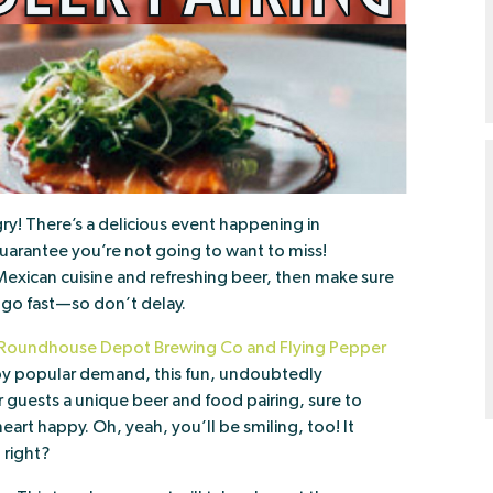
y! There’s a delicious event happening in
uarantee you’re not going to want to miss!
c Mexican cuisine and refreshing beer, then make sure
l go fast—so don’t delay.
Roundhouse Depot Brewing Co and Flying Pepper
 by popular demand, this fun, undoubtedly
r guests a unique beer and food pairing, sure to
eart happy. Oh, yeah, you’ll be smiling, too! It
 right?