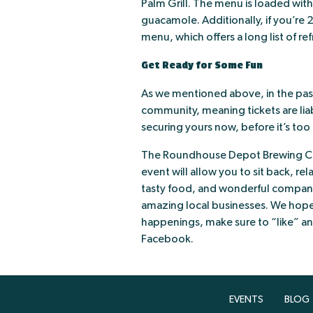
Palm Grill. The menu is loaded with
guacamole. Additionally, if you’re 2
menu, which offers a long list of re
Get Ready for Some Fun
As we mentioned above, in the past
community, meaning tickets are li
securing yours now, before it’s too 
The Roundhouse Depot Brewing Co 
event will allow you to sit back, re
tasty food, and wonderful compan
amazing local businesses. We hope 
happenings, make sure to “like” a
Facebook.
EVENTS
BLOG