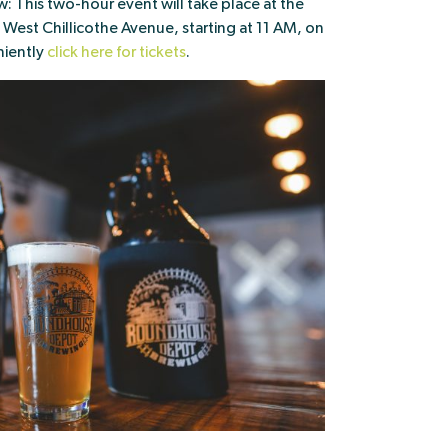
: This two-hour event will take place at the
st Chillicothe Avenue, starting at 11 AM, on
niently
click here for tickets
.