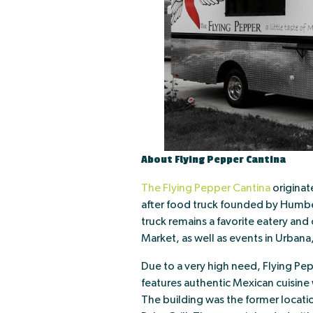
About Flying Pepper Cantina
The Flying Pepper Cantina
originat
after food truck founded by Humbe
truck remains a favorite eatery an
Market, as well as events in Urbana
Due to a very high need, Flying Pe
features authentic Mexican cuisine 
The building was the former locati