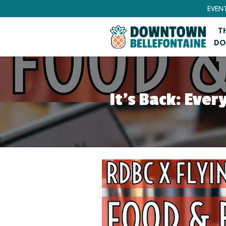
EVEN
T
DO
It’s Back: Eve