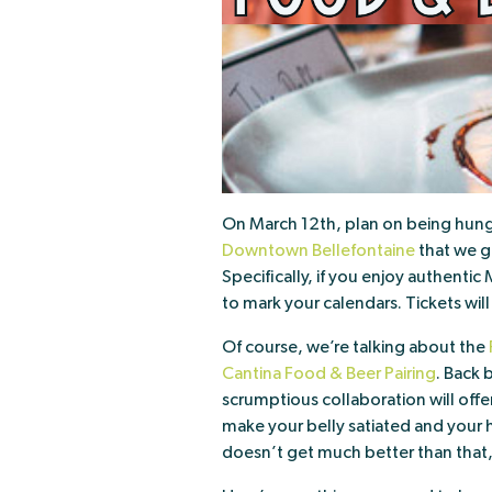
On March 12th, plan on being hungr
Downtown Bellefontaine
that we g
Specifically, if you enjoy authenti
to mark your calendars. Tickets wil
Of course, we’re talking about the
Cantina Food & Beer Pairing
. Back
scrumptious collaboration will offe
make your belly satiated and your h
doesn’t get much better than that,