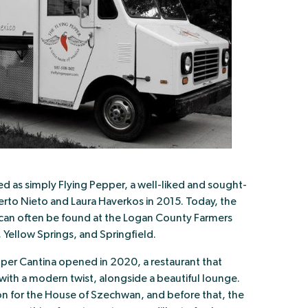
ed as simply Flying Pepper, a well-liked and sought-
rto Nieto and Laura Haverkos in 2015. Today, the
d can often be found at the Logan County Farmers
, Yellow Springs, and Springfield.
pper Cantina opened in 2020, a restaurant that
with a modern twist, alongside a beautiful lounge.
on for the House of Szechwan, and before that, the