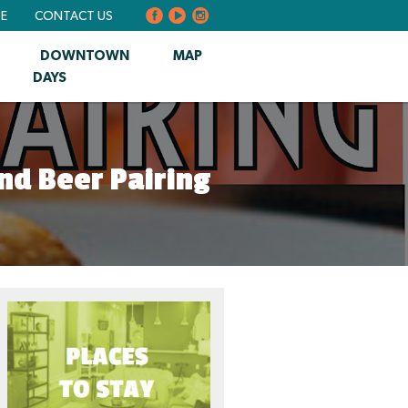
BE
CONTACT US
DOWNTOWN
MAP
DAYS
nd Beer Pairing