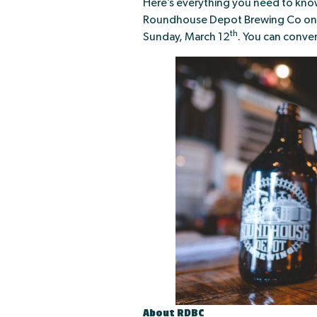
Here’s everything you need to know
Roundhouse Depot Brewing Co on We
th
Sunday, March 12
. You can conve
About RDBC