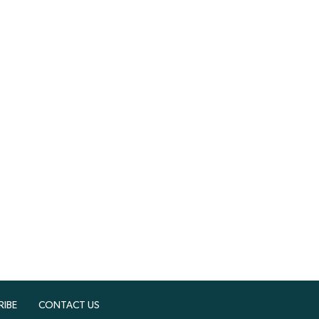
RIBE
CONTACT US