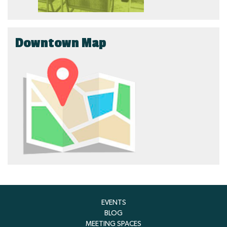
Downtown Map
EVENTS
BLOG
MEETING SPACES