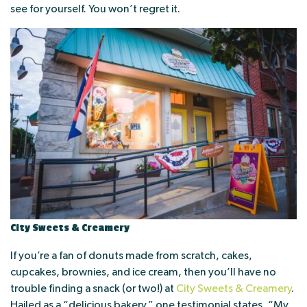
see for yourself. You won’t regret it.
City Sweets & Creamery
If you’re a fan of donuts made from scratch, cakes,
cupcakes, brownies, and ice cream, then you’ll have no
trouble finding a snack (or two!) at
City Sweets & Creamery
.
Hailed as a “delicious bakery,” one testimonial states, “My