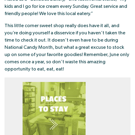
kids and I go for ice cream every Sunday. Great service and
friendly people! We love this local eatery.”
This little corner sweet shop really does have it all, and
you’re doing yourself a disservice if you haven’t taken the
time to check it out. It doesn’t even have to be during
National Candy Month, but what a great excuse to stock
up on some of your favorite goodies! Remember, June only
comes once a year, so don’t waste this amazing
opportunity to eat, eat, eat!