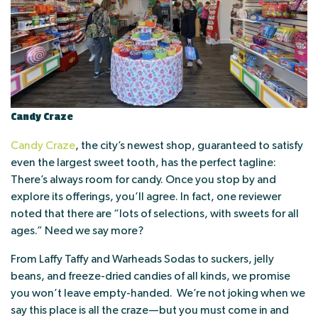
Candy Craze
Candy Craze
, the city’s newest shop, guaranteed to satisfy
even the largest sweet tooth, has the perfect tagline:
There’s always room for candy. Once you stop by and
explore its offerings, you’ll agree. In fact, one reviewer
noted that there are “lots of selections, with sweets for all
ages.” Need we say more?
From Laffy Taffy and Warheads Sodas to suckers, jelly
beans, and freeze-dried candies of all kinds, we promise
you won’t leave empty-handed. We’re not joking when we
say this place is all the craze—but you must come in and