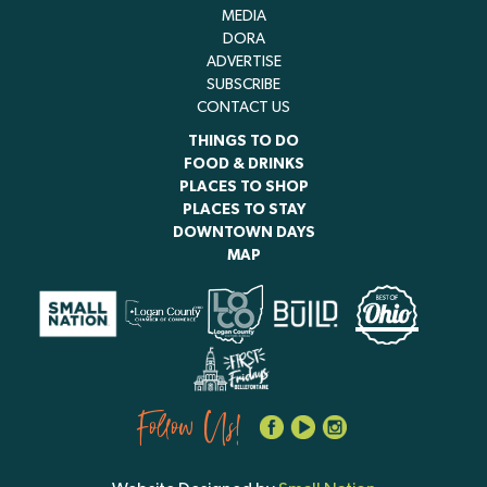
MEDIA
DORA
ADVERTISE
SUBSCRIBE
CONTACT US
THINGS TO DO
FOOD & DRINKS
PLACES TO SHOP
PLACES TO STAY
DOWNTOWN DAYS
MAP
Follow Us!