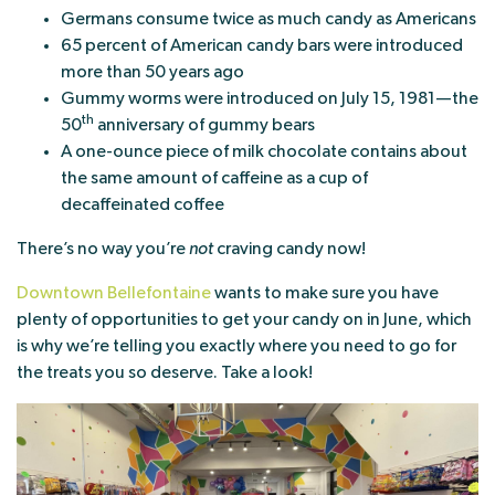
Germans consume twice as much candy as Americans
65 percent of American candy bars were introduced
more than 50 years ago
Gummy worms were introduced on July 15, 1981—the
th
50
anniversary of gummy bears
A one-ounce piece of milk chocolate contains about
the same amount of caffeine as a cup of
decaffeinated coffee
There’s no way you’re
not
craving candy now!
Downtown Bellefontaine
wants to make sure you have
plenty of opportunities to get your candy on in June, which
is why we’re telling you exactly where you need to go for
the treats you so deserve. Take a look!