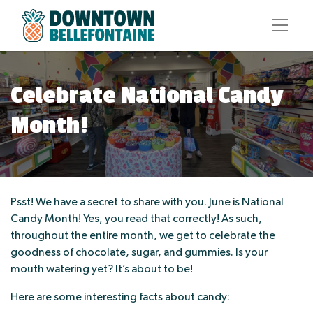
Celebrate National Candy
Month!
Psst! We have a secret to share with you. June is National
Candy Month! Yes, you read that correctly! As such,
throughout the entire month, we get to celebrate the
goodness of chocolate, sugar, and gummies. Is your
mouth watering yet? It’s about to be!
Here are some interesting facts about candy: