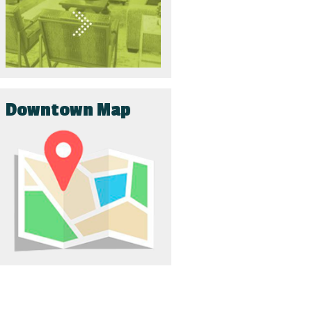
Downtown Map