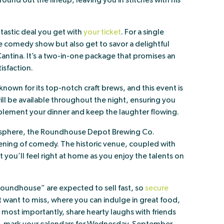
ound out the lineup, leaving you in stitches with his
ntastic deal you get with
your ticket
. For a single
he comedy show but also get to savor a delightful
antina. It’s a two-in-one package that promises an
isfaction.
own for its top-notch craft brews, and this event is
ll be available throughout the night, ensuring you
lement your dinner and keep the laughter flowing.
osphere, the Roundhouse Depot Brewing Co.
vening of comedy. The historic venue, coupled with
 you’ll feel right at home as you enjoy the talents on
Roundhouse” are expected to sell fast, so
secure
’t want to miss, where you can indulge in great food,
 most importantly, share hearty laughs with friends