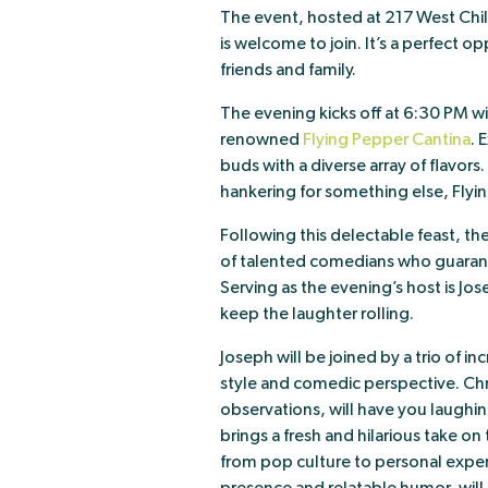
The event, hosted at 217 West Chil
is welcome to join. It’s a perfect
friends and family.
The evening kicks off at 6:30 PM w
renowned
Flying Pepper Cantina
. 
buds with a diverse array of flavors
hankering for something else, Flyin
Following this delectable feast, the
of talented comedians who guarante
Serving as the evening’s host is 
keep the laughter rolling.
Joseph will be joined by a trio of 
style and comedic perspective. Chri
observations, will have you laughin
brings a fresh and hilarious take o
from pop culture to personal experi