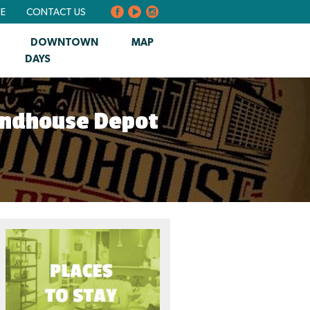
BE
CONTACT US
DOWNTOWN
MAP
DAYS
undhouse Depot