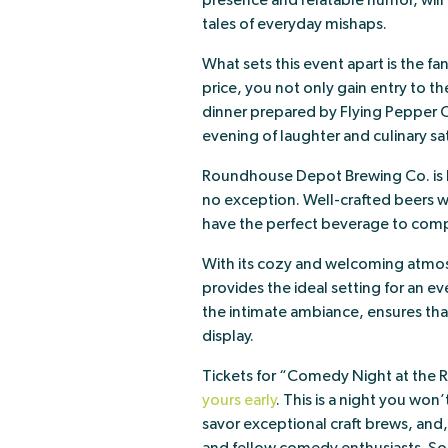
presence and relatable humor, will r
tales of everyday mishaps.
What sets this event apart is the fa
price, you not only gain entry to t
dinner prepared by Flying Pepper C
evening of laughter and culinary sat
Roundhouse Depot Brewing Co. is kn
no exception. Well-crafted beers wi
have the perfect beverage to comp
With its cozy and welcoming atm
provides the ideal setting for an e
the intimate ambiance, ensures that
display.
Tickets for “Comedy Night at the 
yours early
. This is a night you won
savor exceptional craft brews, and,