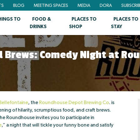
TS
BLOG
MEETING SPACES
MEDIA
DORA
SUBSCRI
HINGS TO
FOOD &
PLACES TO
PLACES TO
DRINKS
SHOP
STAY
nd Brews: Comedy Night at Ro
ellefontaine
, the
Roundhouse Depot Brewing Co
. is
ning of hilarity, scrumptious food, and craft brews.
 Roundhouse invites you to participate in
e
,” a night that will tickle your funny bone and satisfy