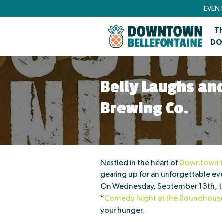
EVEN
T
DO
Belly Laughs a
Brewing Co.
Nestled in the heart of
Downtown B
gearing up for an unforgettable eve
On Wednesday, September 13th, the
“
Comedy Night at the Roundhous
your hunger.