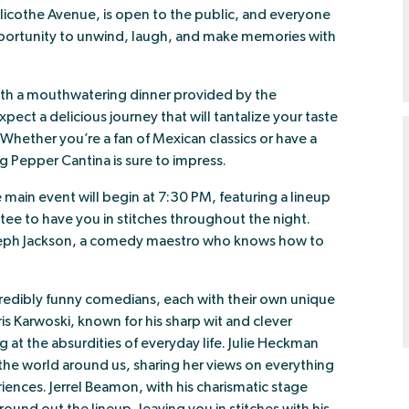
licothe Avenue, is open to the public, and everyone
 opportunity to unwind, laugh, and make memories with
ith a mouthwatering dinner provided by the
Expect a delicious journey that will tantalize your taste
. Whether you’re a fan of Mexican classics or have a
g Pepper Cantina is sure to impress.
 main event will begin at 7:30 PM, featuring a lineup
e to have you in stitches throughout the night.
Joseph Jackson, a comedy maestro who knows how to
incredibly funny comedians, each with their own unique
s Karwoski, known for his sharp wit and clever
g at the absurdities of everyday life. Julie Heckman
n the world around us, sharing her views on everything
ences. Jerrel Beamon, with his charismatic stage