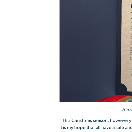
Bellef
“This Christmas season, however you 
it is my hope that all have a safe 