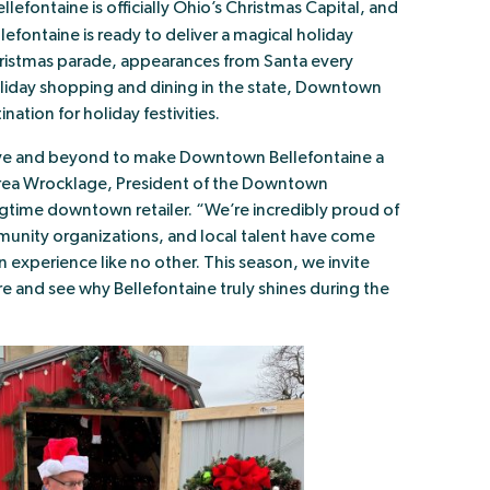
efontaine is officially Ohio’s Christmas Capital, and
llefontaine is ready to deliver a magical holiday
ristmas parade, appearances from Santa every
iday shopping and dining in the state, Downtown
ination for holiday festivities.
ove and beyond to make Downtown Bellefontaine a
drea Wrocklage, President of the Downtown
ngtime downtown retailer. “We’re incredibly proud of
munity organizations, and local talent have come
xperience like no other. This season, we invite
e and see why Bellefontaine truly shines during the