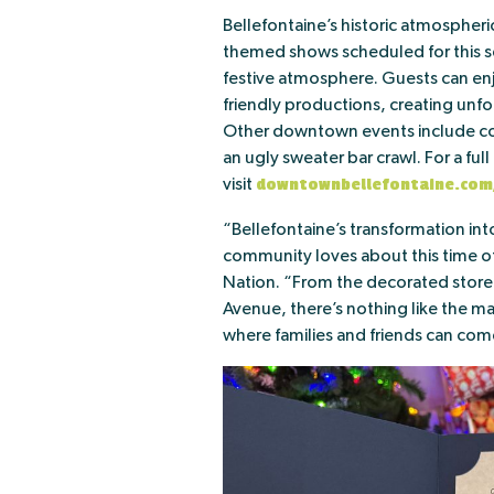
Bellefontaine’s historic atmospher
themed shows scheduled for this s
festive atmosphere. Guests can enj
friendly productions, creating unfor
Other downtown events include coo
an ugly sweater bar crawl. For a ful
visit
downtownbellefontaine.com
“Bellefontaine’s transformation int
community loves about this time of
Nation. “From the decorated storef
Avenue, there’s nothing like the ma
where families and friends can come