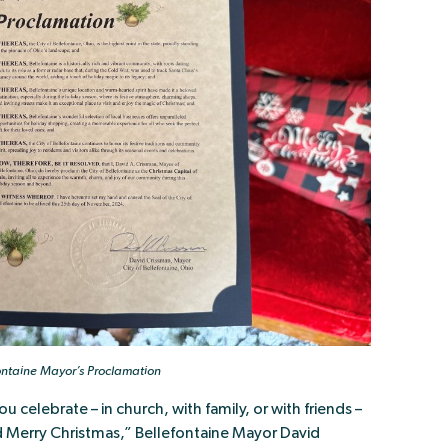
ontaine Mayor’s Proclamation
celebrate – in church, with family, or with friends –
and Merry Christmas,” Bellefontaine Mayor David