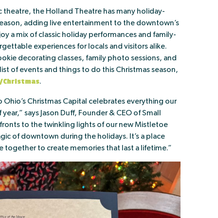
ic theatre, the Holland Theatre has many holiday-
eason, adding live entertainment to the downtown’s
oy a mix of classic holiday performances and family-
gettable experiences for locals and visitors alike.
kie decorating classes, family photo sessions, and
l list of events and things to do this Christmas season,
/Christmas
.
o Ohio’s Christmas Capital celebrates everything our
 year,” says Jason Duff, Founder & CEO of Small
ronts to the twinkling lights of our new Mistletoe
gic of downtown during the holidays. It’s a place
 together to create memories that last a lifetime.”