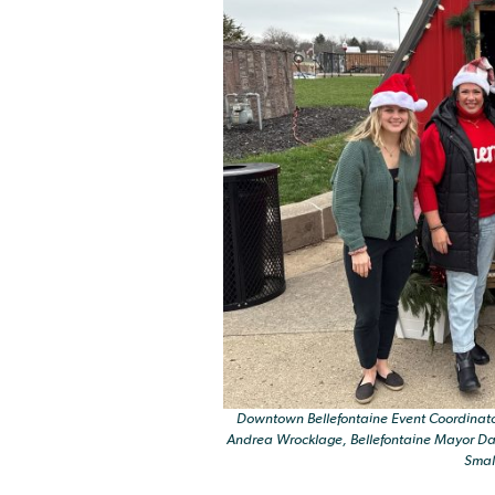
Downtown Bellefontaine Event Coordinato
Andrea Wrocklage, Bellefontaine Mayor Dav
Smal