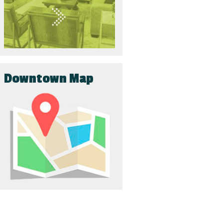
Downtown Map