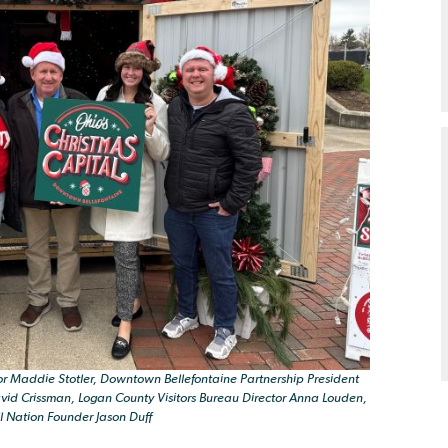
r Maddie Stotler, Downtown Bellefontaine Partnership President
id Crissman, Logan County Visitors Bureau Director Anna Louden,
l Nation Founder Jason Duff