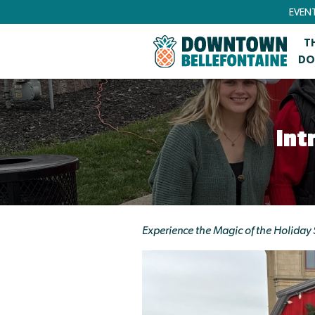
EVEN
T
DO
Int
Experience the Magic of the Holiday