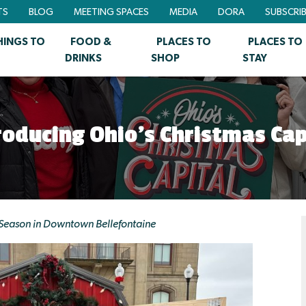
TS
BLOG
MEETING SPACES
MEDIA
DORA
SUBSCRI
HINGS TO
FOOD &
PLACES TO
PLACES TO
DRINKS
SHOP
STAY
roducing Ohio’s Christmas Cap
 Season in Downtown Bellefontaine