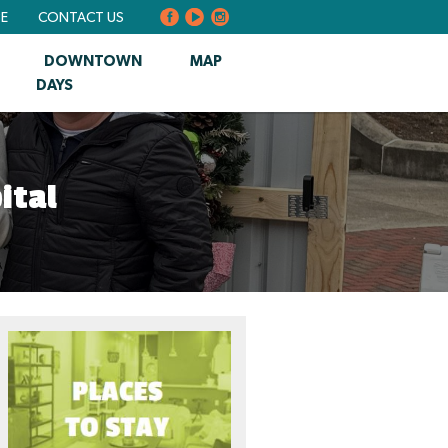
BE
CONTACT US
DOWNTOWN
MAP
DAYS
ital