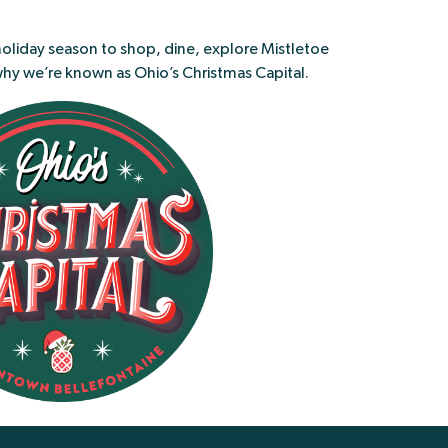
holiday season to shop, dine, explore Mistletoe
why we’re known as Ohio’s Christmas Capital.