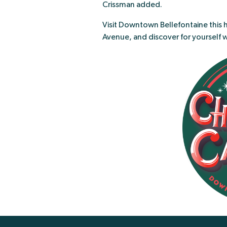
Crissman added.
Visit Downtown Bellefontaine this 
Avenue, and discover for yourself 