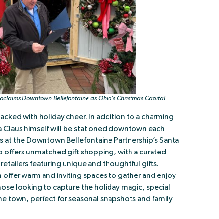
oclaims Downtown Bellefontaine as Ohio’s Christmas Capital.
acked with holiday cheer. In addition to a charming
ta Claus himself will be stationed downtown each
ges at the Downtown Bellefontaine Partnership’s Santa
 offers unmatched gift shopping, with a curated
retailers featuring unique and thoughtful gifts.
ffer warm and inviting spaces to gather and enjoy
those looking to capture the holiday magic, special
e town, perfect for seasonal snapshots and family