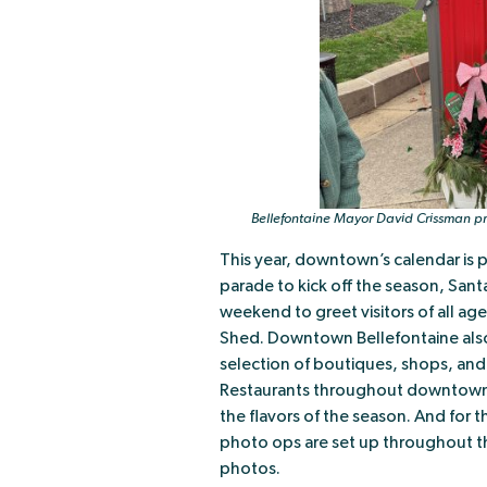
Bellefontaine Mayor David Crissman pr
This year, downtown’s calendar is p
parade to kick off the season, San
weekend to greet visitors of all a
Shed. Downtown Bellefontaine also
selection of boutiques, shops, and 
Restaurants throughout downtown o
the flavors of the season. And for 
photo ops are set up throughout th
photos.