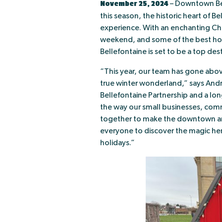
November 25, 2024
– Downtown Bell
this season, the historic heart of Be
experience. With an enchanting Ch
weekend, and some of the best hol
Bellefontaine is set to be a top dest
“This year, our team has gone ab
true winter wonderland,” says An
Bellefontaine Partnership and a lo
the way our small businesses, com
together to make the downtown an e
everyone to discover the magic her
holidays.”