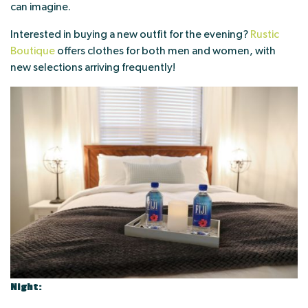
can imagine.
Interested in buying a new outfit for the evening?
Rustic
Boutique
offers clothes for both men and women, with
new selections arriving frequently!
Night: