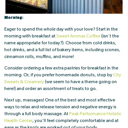
Morning:
Eager to spend the
whole
day with your love? Start in the
morning with breakfast at
Sweet Aromas Coffee
(isn’t the
name appropriate for today?). Choose from cold drinks,
hot drinks, and a full list of bakery items, including scones,
cinnamon rolls, muffins, and more!
Consider ordering a few extra pastries for breakfast in the
morning. Or, if you prefer homemade donuts, stop by
City
Sweets & Creamery
(we seem to have a theme going on
here!) and order an assortment of treats to go.
Next up, massages! One of the best and most effective
ways to relax and release tension and negative energy is
through a full body massage. At
Peak Performance Holistic
Health Center
, you’ll feel completely comfortable and at
ease as the knots are worked out of your body.