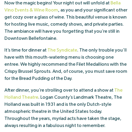
Now the magic begins! Your night out will unfold at
Bella
Vino Events & Wine Room
, as you and your significant other
get cozy over a glass of wine. This beautiful venue is known
for hosting live music, comedy shows, and private parties.
The ambiance will have you forgetting that you’re still in
Downtown Bellefontaine.
It’s time for dinner at
The Syndicate
. The only trouble you’ll
have with this mouth-watering menu is choosing one
entree. We highly recommend the Filet Medallions with the
Crispy Brussel Sprouts. And, of course, you must save room
for the Bread Pudding of the Day.
After dinner, you’re strolling over to attend a show at
The
Holland Theatre
. Logan County’s Landmark Theatre, The
Holland was built in 1931 and is the only Dutch-style
atmospheric theatre in the United States today.
Throughout the years, myriad acts have taken the stage,
always resulting in a fabulous night to remember.