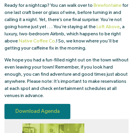
Ready for a nightcap? You can walk over to
Brewfontaine
for
one last craft beer or glass of wine, before turning in and
calling it a night. Yet, there’s one final surprise: You’re not
going home just yet . . . You’re staying at the
Loft Above
, a
luxury, two-bedroom Airbnb, which happens to be right
above
Native Coffee Co
.! So, we know where you’ll be
getting your caffeine fix in the morning.
We hope you had a fun-filled night out on the town without
even leaving your town! Remember, if you look hard
enough, you can find adventure and good times just about
anywhere. Please note: It’s important to make reservations
at each spot and check entertainment schedules at all
venues in advance.
Download Agenda