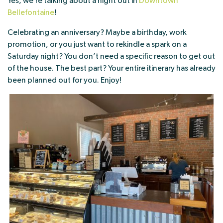
Yes, we’re talking about a night out in
Downtown
Bellefontaine
!
Celebrating an anniversary? Maybe a birthday, work
promotion, or you just want to rekindle a spark on a
Saturday night? You don’t need a specific reason to get out
of the house. The best part? Your entire itinerary has already
been planned out for you. Enjoy!