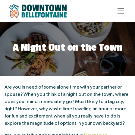
A Night Out on the Town
Are you in need of some alone time with your partner or
spouse? When you think of a night out on the town, where
does your mind immediately go? Most likely to a big city,
right? However, why waste time traveling an hour or more
for fun and excitement when all you really have to do is
explore the magnitude of options in your own backyard?