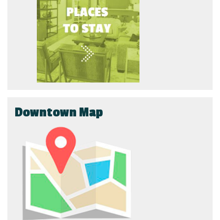
Downtown Map