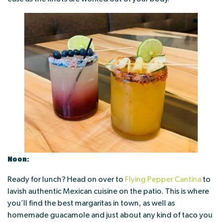
Noon:
Ready for lunch? Head on over to
Flying Pepper Cantina
to
lavish authentic Mexican cuisine on the patio. This is where
you’ll find the best margaritas in town, as well as
homemade guacamole and just about any kind of taco you