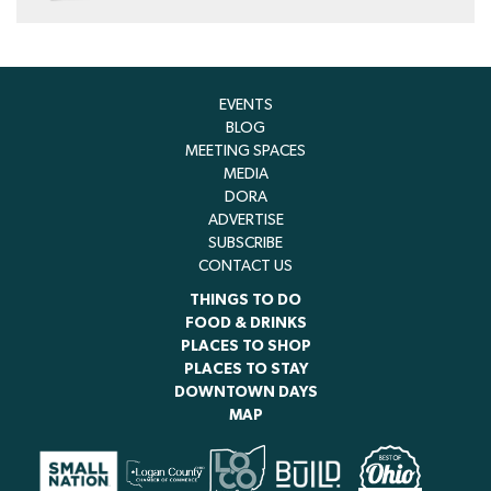
EVENTS
BLOG
MEETING SPACES
MEDIA
DORA
ADVERTISE
SUBSCRIBE
CONTACT US
THINGS TO DO
FOOD & DRINKS
PLACES TO SHOP
PLACES TO STAY
DOWNTOWN DAYS
MAP