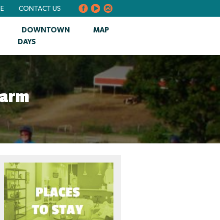
BE
CONTACT US
DOWNTOWN
MAP
DAYS
Farm