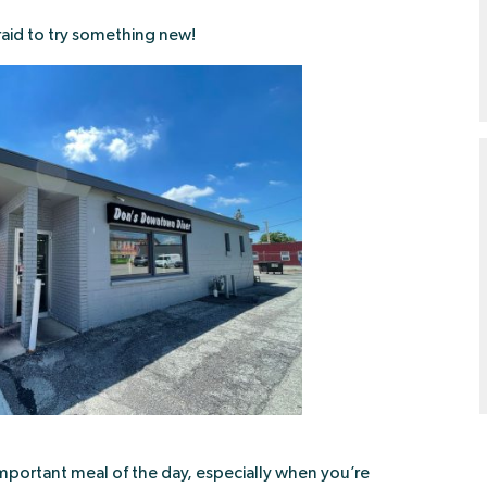
raid to try something new!
t important meal of the day, especially when you’re