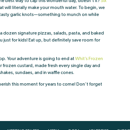
he best way to cap this wonderful day, doesn’t it?
Six
t will literally make your mouth water. To begin, we
asty garlic knots—something to munch on while
n a dozen signature pizzas, salads, pasta, and baked
ust for kids! Eat up, but definitely save room for
op. Your adventure is going to end at
Whit’s Frozen
for frozen custard, made fresh every single day and
 shakes, sundaes, and in waffle cones.
herish this moment for years to come! Don’t forget