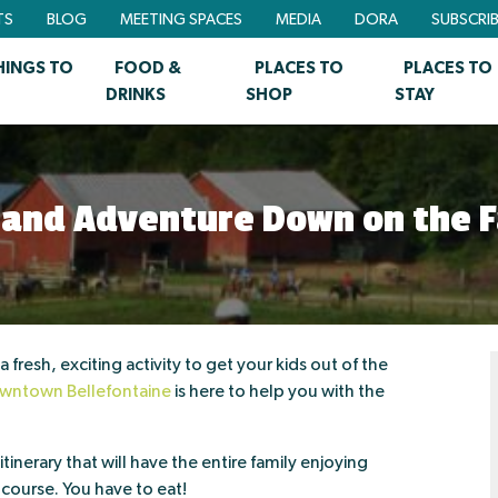
TS
BLOG
MEETING SPACES
MEDIA
DORA
SUBSCRI
HINGS TO
FOOD &
PLACES TO
PLACES TO
DRINKS
SHOP
STAY
 and Adventure Down on the 
 fresh, exciting activity to get your kids out of the
wntown Bellefontaine
is here to help you with the
tinerary that will have the entire family enjoying
f course. You have to eat!