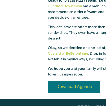
Ready for pizza? Pizza seems like t
Hundred Downtown
has a menu tha
recommend an order of warm and t
you decide on an entrée.
This local favorite offers more tha
sandwiches. They even have a menu j
dessert!
Okay, so we decided on one last st
Custard of Bellefontaine
. Drop in 
available in myriad ways, including
We hope you and your family will c
to visit us again soon.
Download Agenda