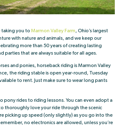
e taking you to
Marmon Valley Farm
, Ohio’s largest
ure with nature and animals, and we keep our
lebrating more than 50 years of creating lasting
d parties that are always suitable for all ages.
rses and ponies, horseback riding is Marmon Valley
nce, the riding stable is open year-round, Tuesday
ailable to rent. Just make sure to wear long pants
s to pony rides to riding lessons. You can even adopt a
o thoroughly love your ride through the scenic
 picking up speed (only slightly) as you go into the
Remember, no electronics are allowed, unless you’re