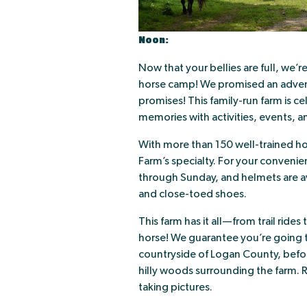
Noon:
Now that your bellies are full, we’r
horse camp! We promised an advent
promises! This family-run farm is ce
memories with activities, events, an
With more than 150 well-trained ho
Farm’s specialty. For your convenie
through Sunday, and helmets are av
and close-toed shoes.
This farm has it all—from trail ride
horse! We guarantee you’re going t
countryside of Logan County, before
hilly woods surrounding the farm. 
taking pictures.