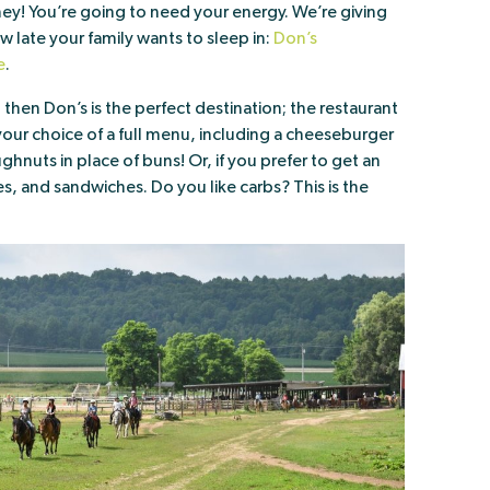
ney! You’re going to need your energy. We’re giving
late your family wants to sleep in:
Don’s
e
.
, then Don’s is the perfect destination; the restaurant
 your choice of a full menu, including a cheeseburger
hnuts in place of buns! Or, if you prefer to get an
ies, and sandwiches. Do you like carbs? This is the