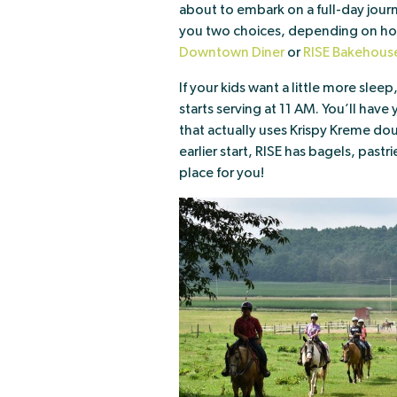
about to embark on a full-day jour
you two choices, depending on how 
Downtown Diner
or
RISE Bakehous
If your kids want a little more sleep
starts serving at 11 AM. You’ll have
that actually uses Krispy Kreme doug
earlier start, RISE has bagels, pastr
place for you!