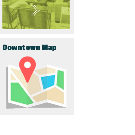
Downtown Map