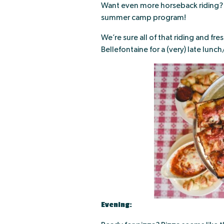
Want even more horseback riding? 
summer camp program!
We’re sure all of that riding and fr
Bellefontaine for a (very) late lunch
Evening: