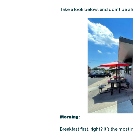
Take a look below, and don’t be af
Morning:
Breakfast first, right? It’s the mos