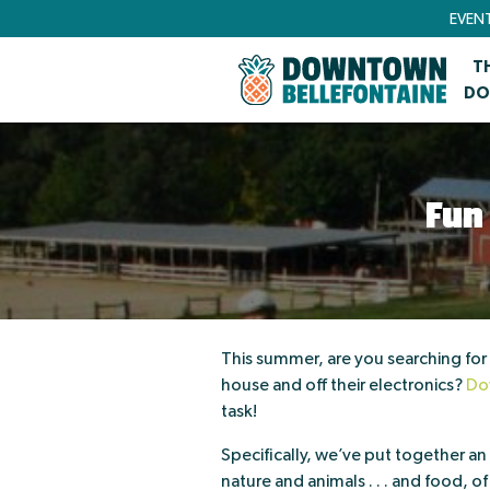
EVEN
T
DO
Fun
This summer, are you searching for a
house and off their electronics?
Do
task!
Specifically, we’ve put together an i
nature and animals . . . and food, o