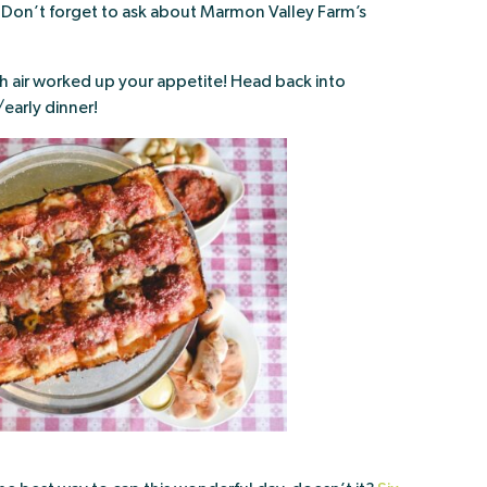
Don’t forget to ask about Marmon Valley Farm’s
esh air worked up your appetite! Head back into
/early dinner!