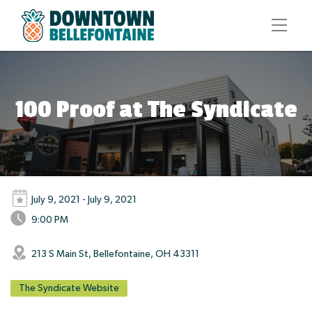
100 Proof at The Syndicate
July 9, 2021 - July 9, 2021
9:00 PM
213 S Main St, Bellefontaine, OH 43311
The Syndicate Website