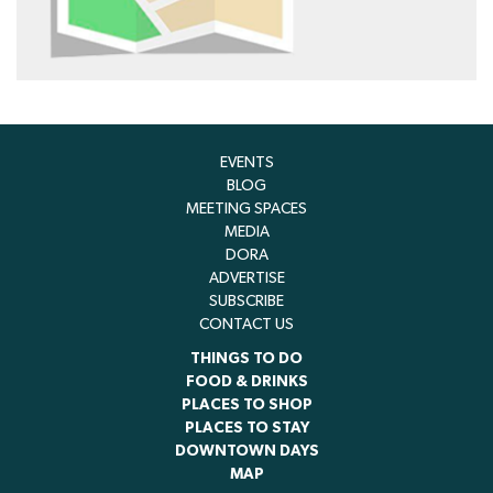
EVENTS
BLOG
MEETING SPACES
MEDIA
DORA
ADVERTISE
SUBSCRIBE
CONTACT US
THINGS TO DO
FOOD & DRINKS
PLACES TO SHOP
PLACES TO STAY
DOWNTOWN DAYS
MAP