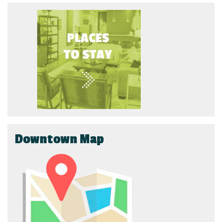
Downtown Map