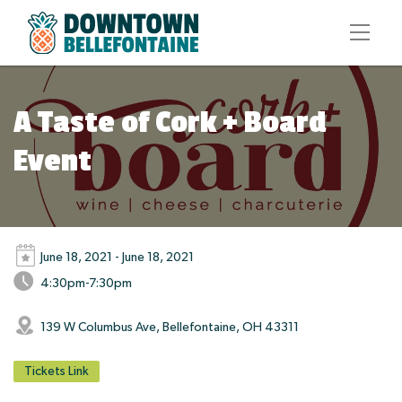
A Taste of Cork + Board
Event
June 18, 2021 - June 18, 2021
4:30pm-7:30pm
139 W Columbus Ave, Bellefontaine, OH 43311
Tickets Link