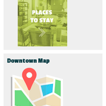
Downtown Map