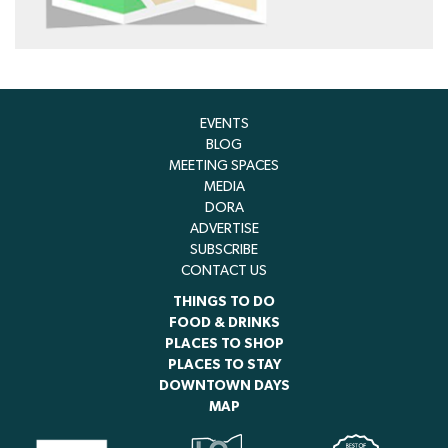
EVENTS
BLOG
MEETING SPACES
MEDIA
DORA
ADVERTISE
SUBSCRIBE
CONTACT US
THINGS TO DO
FOOD & DRINKS
PLACES TO SHOP
PLACES TO STAY
DOWNTOWN DAYS
MAP