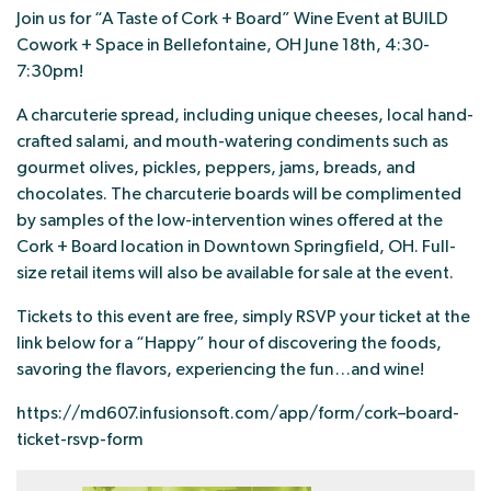
Join us for “A Taste of Cork + Board” Wine Event at BUILD
Cowork + Space in Bellefontaine, OH June 18th, 4:30-
7:30pm!
A charcuterie spread, including unique cheeses, local hand-
crafted salami, and mouth-watering condiments such as
gourmet olives, pickles, peppers, jams, breads, and
chocolates. The charcuterie boards will be complimented
by samples of the low-intervention wines offered at the
Cork + Board location in Downtown Springfield, OH. Full-
size retail items will also be available for sale at the event.
Tickets to this event are free, simply RSVP your ticket at the
link below for a “Happy” hour of discovering the foods,
savoring the flavors, experiencing the fun…and wine!
https://md607.infusionsoft.com/app/form/cork–board-
ticket-rsvp-form