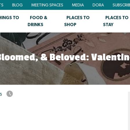
TS
BLOG
MEETING SPACES
MEDIA
DORA
SUBSCRI
HINGS TO
FOOD &
PLACES TO
PLACES TO
DRINKS
SHOP
STAY
loomed, & Beloved: Valentin
26