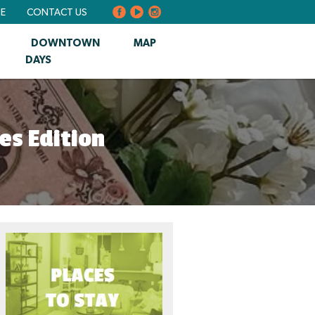
BE
CONTACT US
DOWNTOWN
MAP
DAYS
es Edition