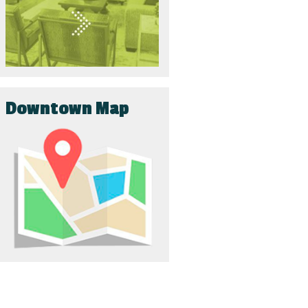
Downtown Map