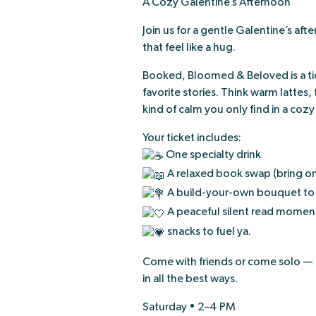
A Cozy Galentine’s Afternoon
Join us for a gentle Galentine’s a
that feel like a hug.
Booked, Bloomed & Beloved is a tic
favorite stories. Think warm lattes,
kind of calm you only find in a coz
Your ticket includes:
One specialty drink
A relaxed book swap (bring on
A build-your-own bouquet to
A peaceful silent read moment 
snacks to fuel ya.
Come with friends or come solo — cur
in all the best ways.
Saturday • 2–4 PM