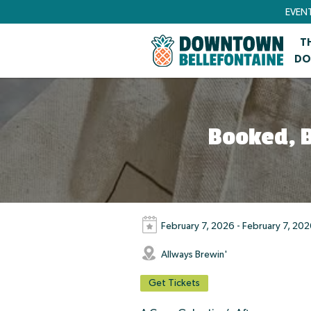
EVEN
T
DO
Booked, B
February 7, 2026 - February 7, 20
Allways Brewin'
Get Tickets