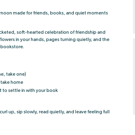
fternoon made for friends, books, and quiet moments
keted, soft-hearted celebration of friendship and
 flowers in your hands, pages turning quietly, and the
y bookstore.
e, take one)
 take home
to settle in with your book
l up, sip slowly, read quietly, and leave feeling full