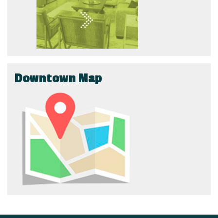
Downtown Map