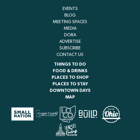
EVENTS
BLOG
MEETING SPACES
MEDIA
DORA
ADVERTISE
SUBSCRIBE
CONTACT US
THINGS TO DO
FOOD & DRINKS
PLACES TO SHOP
PLACES TO STAY
DOWNTOWN DAYS
MAP