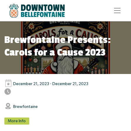
Brewfontaine Presents:
Carols for a Cause 2023
December 21, 2023 - December 21, 2023
Brewfontaine
More Info