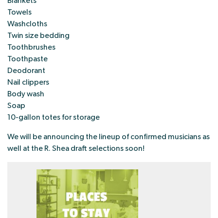
Blankets
Towels
Washcloths
Twin size bedding
Toothbrushes
Toothpaste
Deodorant
Nail clippers
Body wash
Soap
10-gallon totes for storage
We will be announcing the lineup of confirmed musicians as
well at the R. Shea draft selections soon!