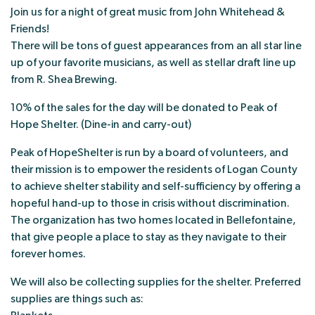
Join us for a night of great music from John Whitehead &
Friends!
There will be tons of guest appearances from an all star line
up of your favorite musicians, as well as stellar draft line up
from R. Shea Brewing.
10% of the sales for the day will be donated to Peak of
Hope Shelter. (Dine-in and carry-out)
Peak of HopeShelter is run by a board of volunteers, and
their mission is to empower the residents of Logan County
to achieve shelter stability and self-sufficiency by offering a
hopeful hand-up to those in crisis without discrimination.
The organization has two homes located in Bellefontaine,
that give people a place to stay as they navigate to their
forever homes.
We will also be collecting supplies for the shelter. Preferred
supplies are things such as: