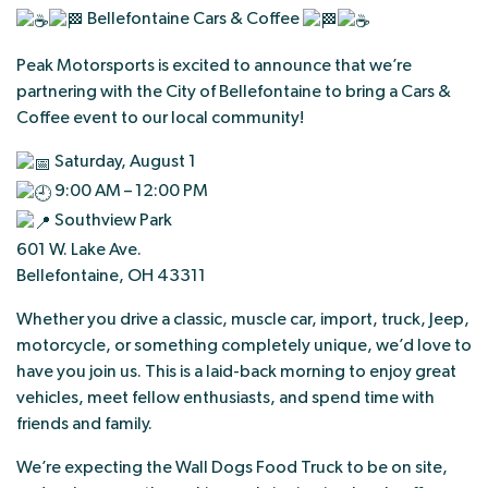
Bellefontaine Cars & Coffee
Peak Motorsports is excited to announce that we’re
partnering with the City of Bellefontaine to bring a Cars &
Coffee event to our local community!
Saturday, August 1
9:00 AM – 12:00 PM
Southview Park
601 W. Lake Ave.
Bellefontaine, OH 43311
Whether you drive a classic, muscle car, import, truck, Jeep,
motorcycle, or something completely unique, we’d love to
have you join us. This is a laid-back morning to enjoy great
vehicles, meet fellow enthusiasts, and spend time with
friends and family.
We’re expecting the Wall Dogs Food Truck to be on site,