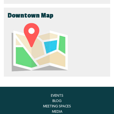
Downtown Map
EVENTS
BLOG
MEETING SPACES
MEDIA