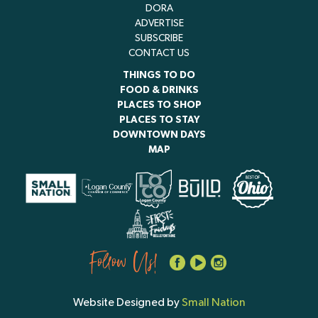
DORA
ADVERTISE
SUBSCRIBE
CONTACT US
THINGS TO DO
FOOD & DRINKS
PLACES TO SHOP
PLACES TO STAY
DOWNTOWN DAYS
MAP
Follow Us!
Website Designed by
Small Nation