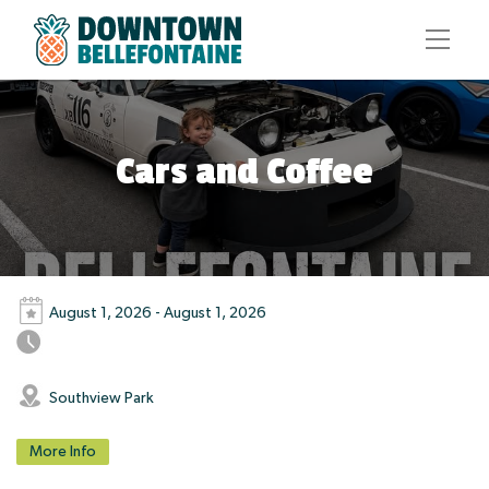
Cars and Coffee
August 1, 2026 - August 1, 2026
Southview Park
More Info