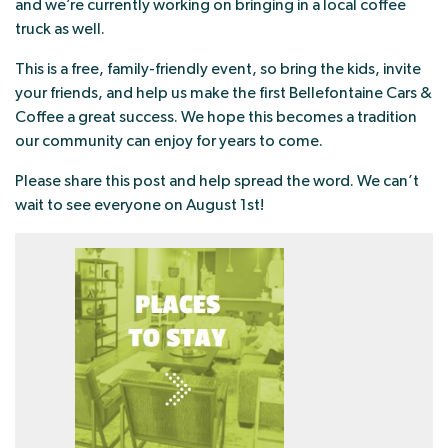
and we’re currently working on bringing in a local coffee
truck as well.
This is a free, family-friendly event, so bring the kids, invite
your friends, and help us make the first Bellefontaine Cars &
Coffee a great success. We hope this becomes a tradition
our community can enjoy for years to come.
Please share this post and help spread the word. We can’t
wait to see everyone on August 1st!