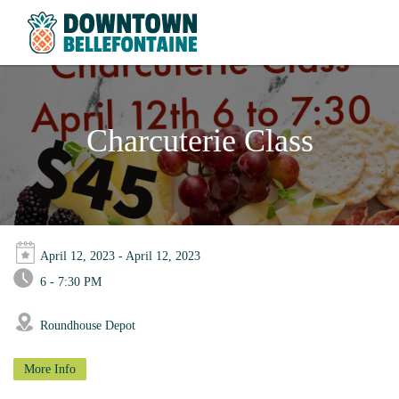
Charcuterie Class
April 12, 2023 - April 12, 2023
6 - 7:30 PM
Roundhouse Depot
More Info