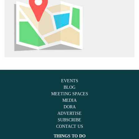
EVENTS
BLOG
MEETING SPACES
MEDIA
DORA
ADVERTISE
SUBSCRIBE
CONTACT US
THINGS TO DO