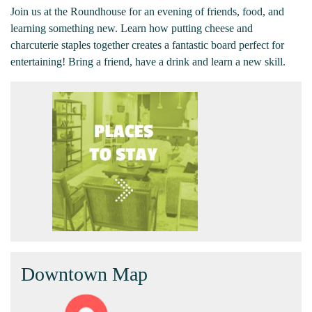
Join us at the Roundhouse for an evening of friends, food, and
learning something new. Learn how putting cheese and
charcuterie staples together creates a fantastic board perfect for
entertaining! Bring a friend, have a drink and learn a new skill.
Downtown Map