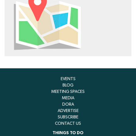
EVENTS
BLOG
MEETING SPACES
MEDIA
DORA
ADVERTISE
SUBSCRIBE
CONTACT US
THINGS TO DO