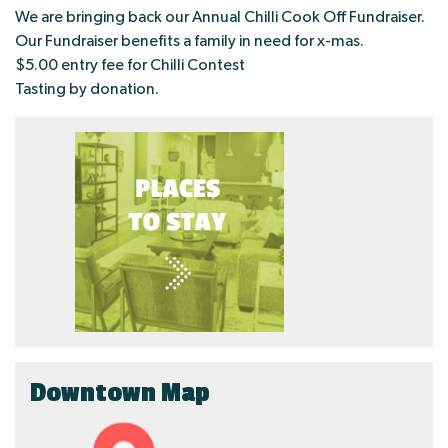
We are bringing back our Annual Chilli Cook Off Fundraiser.
Our Fundraiser benefits a family in need for x-mas.
$5.00 entry fee for Chilli Contest
Tasting by donation.
Downtown Map