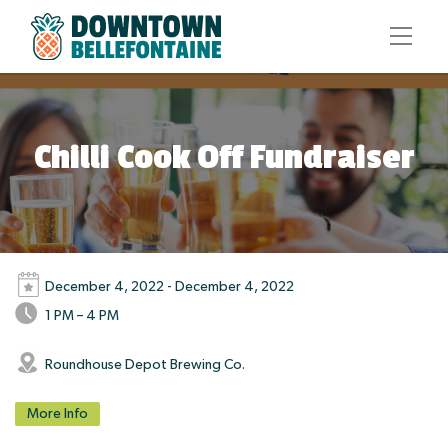
Chilli Cook Off Fundraiser
December 4, 2022 - December 4, 2022
1 PM – 4 PM
Roundhouse Depot Brewing Co.
More Info