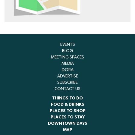
EVENTS
BLOG
MEETING SPACES
MEDIA
DORA
ADVERTISE
SUBSCRIBE
CONTACT US
THINGS TO DO
FOOD & DRINKS
PLACES TO SHOP
PLACES TO STAY
DOWNTOWN DAYS
MAP