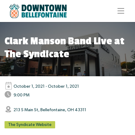
Clark Manson Band Live at
The Syndicate
October 1, 2021 - October 1, 2021
9:00 PM
213 S Main St, Bellefontaine, OH 43311
The Syndicate Website