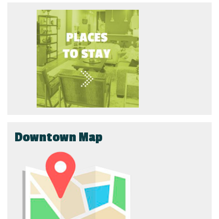
Downtown Map