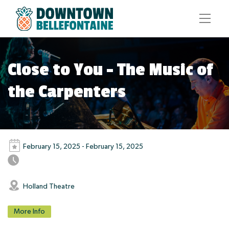
Close to You – The Music of
the Carpenters
February 15, 2025 - February 15, 2025
Holland Theatre
More Info