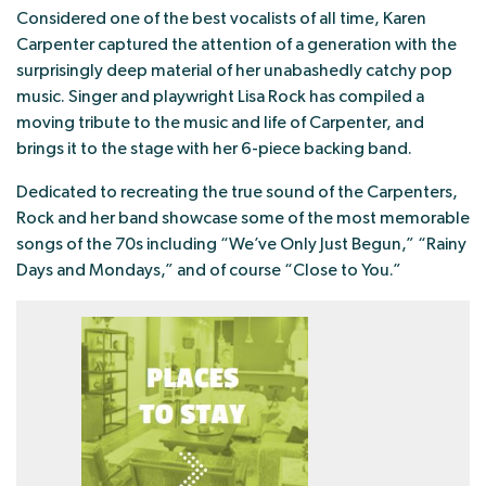
Considered one of the best vocalists of all time, Karen
Carpenter captured the attention of a generation with the
surprisingly deep material of her unabashedly catchy pop
music. Singer and playwright Lisa Rock has compiled a
moving tribute to the music and life of Carpenter, and
brings it to the stage with her 6-piece backing band.
Dedicated to recreating the true sound of the Carpenters,
Rock and her band showcase some of the most memorable
songs of the 70s including “We’ve Only Just Begun,” “Rainy
Days and Mondays,” and of course “Close to You.”