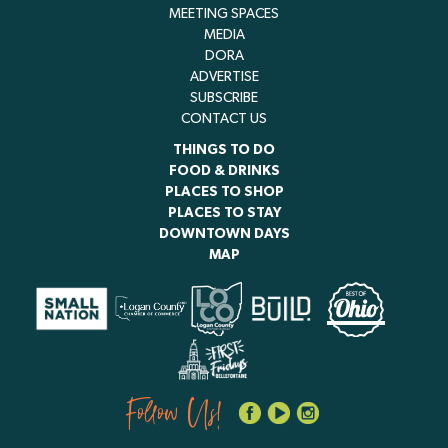
MEETING SPACES
MEDIA
DORA
ADVERTISE
SUBSCRIBE
CONTACT US
THINGS TO DO
FOOD & DRINKS
PLACES TO SHOP
PLACES TO STAY
DOWNTOWN DAYS
MAP
Follow Us!