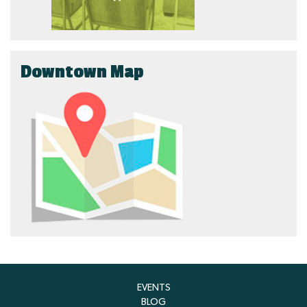
Downtown Map
EVENTS
BLOG