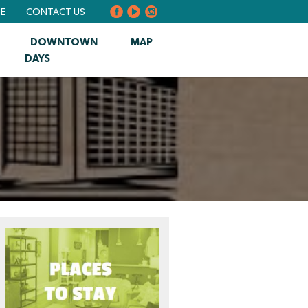
BE
CONTACT US
DOWNTOWN
MAP
DAYS