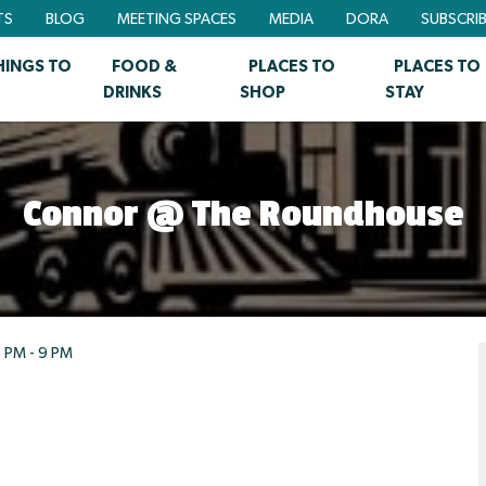
TS
BLOG
MEETING SPACES
MEDIA
DORA
SUBSCRI
HINGS TO
FOOD &
PLACES TO
PLACES TO
DRINKS
SHOP
STAY
Connor @ The Roundhouse
 PM - 9 PM