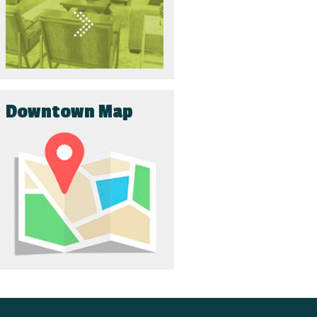
Downtown Map