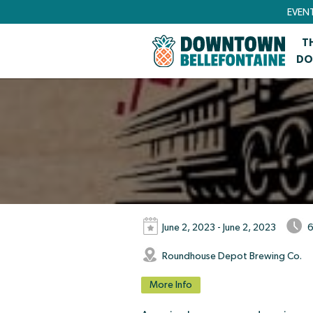
EVEN
T
DO
June 2, 2023 - June 2, 2023
6
Roundhouse Depot Brewing Co.
More Info