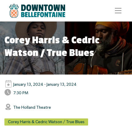
Corey Harris & Cedric
Watson / True Blues
January 13, 2024 - January 13, 2024
7:30 PM
The Holland Theatre
Corey Harris & Cedric Watson / True Blues