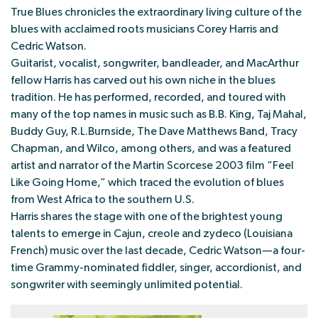
True Blues chronicles the extraordinary living culture of the
blues with acclaimed roots musicians Corey Harris and
Cedric Watson.
Guitarist, vocalist, songwriter, bandleader, and MacArthur
fellow Harris has carved out his own niche in the blues
tradition. He has performed, recorded, and toured with
many of the top names in music such as B.B. King, Taj Mahal,
Buddy Guy, R.L.Burnside, The Dave Matthews Band, Tracy
Chapman, and Wilco, among others, and was a featured
artist and narrator of the Martin Scorcese 2003 film “Feel
Like Going Home,” which traced the evolution of blues
from West Africa to the southern U.S.
Harris shares the stage with one of the brightest young
talents to emerge in Cajun, creole and zydeco (Louisiana
French) music over the last decade, Cedric Watson—a four-
time Grammy-nominated fiddler, singer, accordionist, and
songwriter with seemingly unlimited potential.