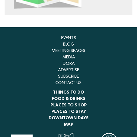
EVENTS
BLOG
MEETING SPACES
MEDIA
DORA
ADVERTISE
SUBSCRIBE
CONTACT US
THINGS TO DO
FOOD & DRINKS
PLACES TO SHOP
PLACES TO STAY
DOWNTOWN DAYS
MAP