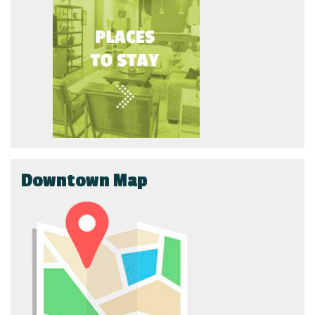
Downtown Map