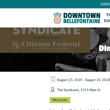
EVEN
T
DO
Di
August 23, 2025 - August 23, 202
The Syndicate, 213 S Main St
More Info