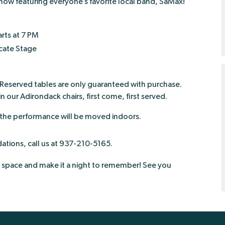
 show featuring everyone’s favorite local band, SaMax!
rts at 7 PM
cate Stage
. Reserved tables are only guaranteed with purchase.
in our Adirondack chairs, first come, first served.
 the performance will be moved indoors.
tions, call us at 937-210-5165.
space and make it a night to remember! See you