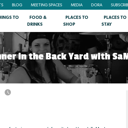
TS
BLOG
MEETING SPACES
MEDIA
DORA
SUBSCRI
HINGS TO
FOOD &
PLACES TO
PLACES TO
DRINKS
SHOP
STAY
nner in the Back Yard with Sa
5