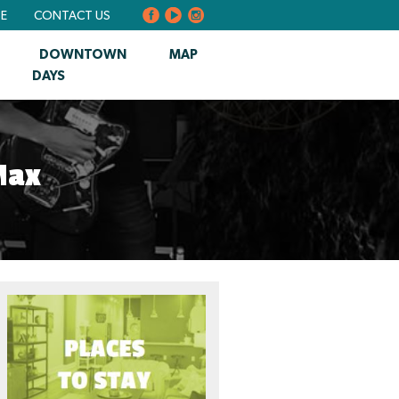
BE
CONTACT US
DOWNTOWN
MAP
DAYS
Max