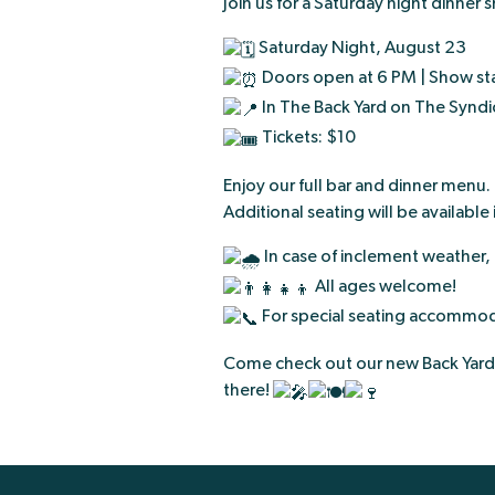
Join us for a Saturday night dinner
Saturday Night, August 23
Doors open at 6 PM | Show sta
In The Back Yard on The Syndi
Tickets: $10
Enjoy our full bar and dinner menu
Additional seating will be available 
In case of inclement weather,
All ages welcome!
For special seating accommoda
Come check out our new Back Yard 
there!