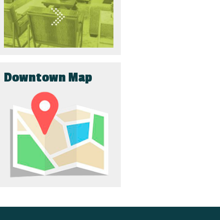
Downtown Map