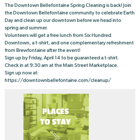
The Downtown Bellefontaine Spring Cleaning is back! Join
the Downtown Bellefontaine community to celebrate Earth
Day and clean up our downtown before we head into
spring and summer.
Volunteers will get a free lunch from Six Hundred
Downtown, a t-shirt, and one complementary refreshment
from Brewfontaine after the event!
Sign up by Friday, April 14 to be guaranteed a t-shirt.
Check in at 9:30 am at the Main Street Marketplace.
Sign up now at:
https://downtownbellefontaine.com/cleanup/