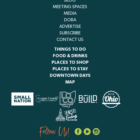
BLOG
MEETING SPACES
MEDIA
DORA
ADVERTISE
SUBSCRIBE
CONTACT US
THINGS TO DO
FOOD & DRINKS
PLACES TO SHOP
PLACES TO STAY
DOWNTOWN DAYS
MAP
Follow Us!