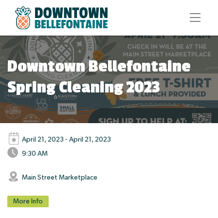
Downtown Bellefontaine
Spring Cleaning 2023
April 21, 2023 - April 21, 2023
9:30 AM
Main Street Marketplace
More Info