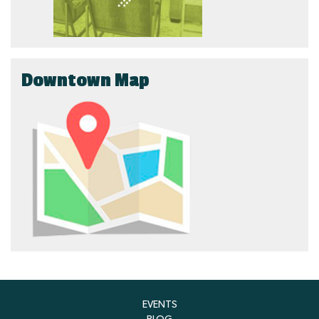
Downtown Map
EVENTS