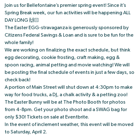
Join us for Bellefontaine’s premier spring event! Since it’s
Spring Break week, our fun activities will be happening ALL
DAY LONG 🙌🏻
The Easter EGG-stravaganza is generously sponsored by
Citizens Federal Savings & Loan and is sure to be fun for the
whole family!
We are working on finalizing the exact schedule, but think
egg decorating, cookie frosting, craft making, egg &
spoon racing, animal petting and movie watching! We will
be posting the final schedule of events in just a few days, so
check back!
A portion of Main Street will shut down at 4:30pm to make
way for food trucks, a DJ, a chalk activity & a petting zoo!
The Easter Bunny will be at The Photo Booth for photos
from 4-8pm. Get your photo shoot and a SWAG bag for
only $30! Tickets on sale at Eventbrite.
In the event of inclement weather, this event will be moved
to Saturday, April 2.