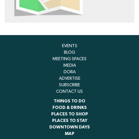
EVENTS
BLOG
MEETING SPACES
MEDIA
DORA
ADVERTISE
SUBSCRIBE
CONTACT US
THINGS TO DO
FOOD & DRINKS
PLACES TO SHOP
PLACES TO STAY
DOWNTOWN DAYS
MAP