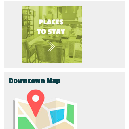
Downtown Map