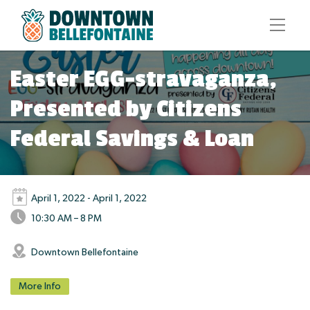
Easter EGG-stravaganza,
Presented by Citizens
Federal Savings & Loan
April 1, 2022 - April 1, 2022
10:30 AM – 8 PM
Downtown Bellefontaine
More Info