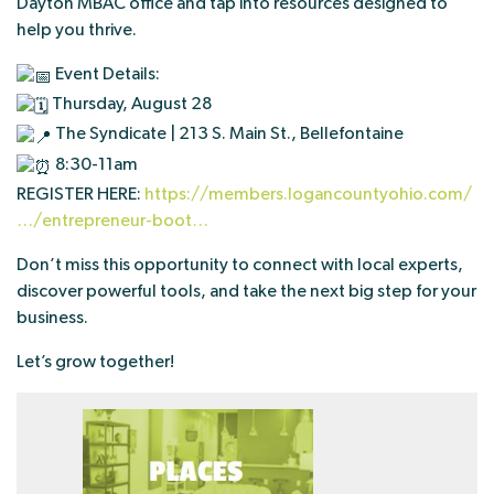
Dayton MBAC office and tap into resources designed to
help you thrive.
Event Details:
Thursday, August 28
The Syndicate | 213 S. Main St., Bellefontaine
8:30-11am
REGISTER HERE:
https://members.logancountyohio.com/
…/entrepreneur-boot…
Don’t miss this opportunity to connect with local experts,
discover powerful tools, and take the next big step for your
business.
Let’s grow together!