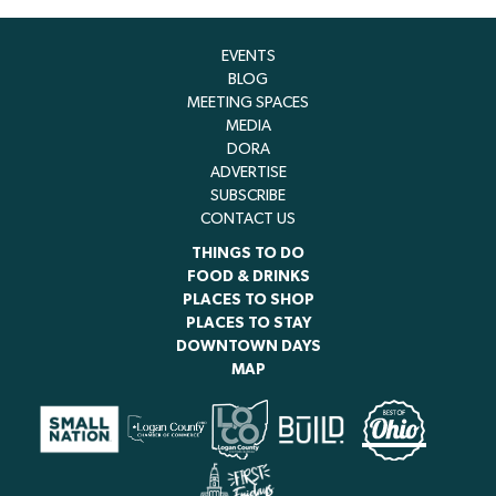
EVENTS
BLOG
MEETING SPACES
MEDIA
DORA
ADVERTISE
SUBSCRIBE
CONTACT US
THINGS TO DO
FOOD & DRINKS
PLACES TO SHOP
PLACES TO STAY
DOWNTOWN DAYS
MAP