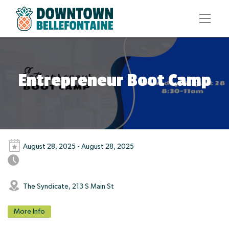
Entrepreneur Boot Camp
August 28, 2025 - August 28, 2025
The Syndicate, 213 S Main St
More Info