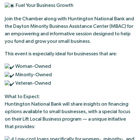
Fuel Your Business Growth
Join the Chamber along with Huntington National Bank and
the Dayton Minority Business Assistance Center (MBAC) for
an empowering and informative session designed to help
you fund and grow your small business.
This event is especially ideal for businesses that are:
Woman-Owned
Minority-Owned
Veteran-Owned
What to Expect:
Huntington National Bank will share insights on financing
options available to small businesses, with a special focus
on their Lift Local Business program — a unique initiative
that provides:
Low-cost loans specifically for women-, minority-, and