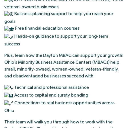
veteran-owned businesses
Business planning support to help you reach your
goals
Free financial education courses
Hands-on guidance to support your long-term
success
Plus, learn how the Dayton MBAC can support your growth!
Ohio’s Minority Business Assistance Centers (MBACs) help
small, minority-owned, women-owned, veteran-friendly,
and disadvantaged businesses succeed with:
Technical and professional assistance
Access to capital and surety bonding
Connections to real business opportunities across
Ohio
Their team will walk you through how to work with the