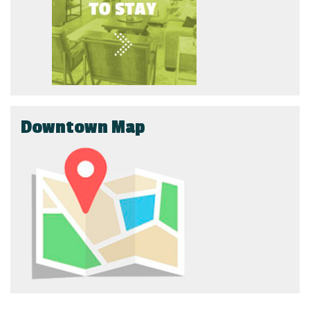
Downtown Map