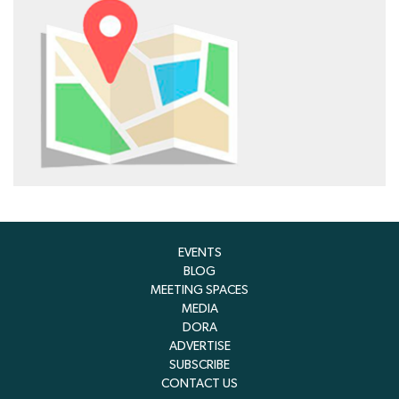
EVENTS
BLOG
MEETING SPACES
MEDIA
DORA
ADVERTISE
SUBSCRIBE
CONTACT US