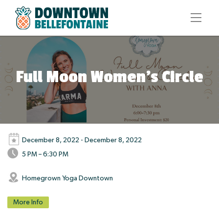
Full Moon Women’s Circle
December 8, 2022 - December 8, 2022
5 PM – 6:30 PM
Homegrown Yoga Downtown
More Info