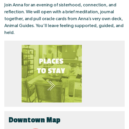
Join Anna for an evening of sisterhood, connection, and
reflection. We will open with a brief meditation, journal
together, and pull oracle cards from Anna’s very own deck,
Animal Guides. You’ll leave feeling supported, guided, and
held.
Downtown Map