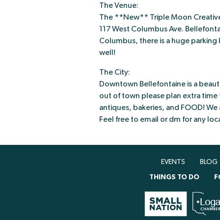
The Venue:
The **New** Triple Moon Creativ
117 West Columbus Ave. Bellefontai
Columbus, there is a huge parking lo
well!
The City:
Downtown Bellefontaine is a beautif
out of town please plan extra time t
antiques, bakeries, and FOOD! We ar
Feel free to email or dm for any l
EVENTS
BLOG
THINGS TO DO
F