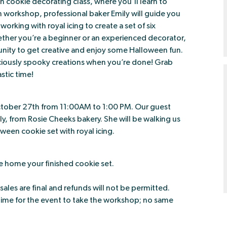
een cookie decorating class, where you’ll learn to
on workshop, professional baker Emily will guide you
orking with royal icing to create a set of six
ther you’re a beginner or an experienced decorator,
tunity to get creative and enjoy some Halloween fun.
liciously spooky creations when you’re done! Grab
astic time!
ctober 27th from 11:00AM to 1:00 PM. Our guest
ily, from Rosie Cheeks bakery. She will be walking us
een cookie set with royal icing.
e home your finished cookie set.
 sales are final and refunds will not be permitted.
time for the event to take the workshop; no same