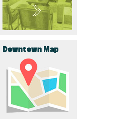
Downtown Map