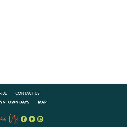
RIBE
CONTACT US
WNTOWN DAYS
MAP
low Us!