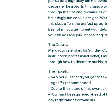
Join us for a frightfully fun Hallow
decorate like a pro! In this hands-
through the tips and techniques of w
hauntingly fun cookie designs. Whe
this class offers the perfect oppor
Best of all, you get to eat your de
your friends and join us for a fang-t
The Details:
Mark your calendars for Sunday, O
instructor is professional baker, Em
through how to decorate our Hallow
The Tickets:
– $45 per guest and you get to tak
– Ages 7+ recommended
– Due to the nature of this event all
– You must be registered ahead of 
day registrations or walk-ins.