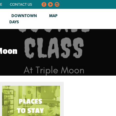
BE
CONTACT US
DOWNTOWN
MAP
DAYS
 Moon