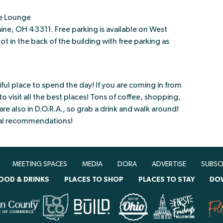
e Lounge
ne, OH 43311. Free parking is available on West
t in the back of the building with free parking as
ul place to spend the day! If you are coming in from
o visit all the best places! Tons of coffee, shopping,
e also in D.O.R.A., so grab a drink and walk around!
ocal recommendations!
MEETING SPACES
MEDIA
DORA
ADVERTISE
SUBSC
OOD & DRINKS
PLACES TO SHOP
PLACES TO STAY
DO
Fol