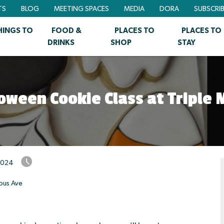
TS
BLOG
MEETING SPACES
MEDIA
DORA
SUBSCRI
HINGS TO
FOOD &
PLACES TO
PLACES TO
DRINKS
SHOP
STAY
oween Cookie Class at Triple
2024
bus Ave