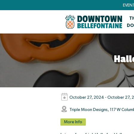
EVEN
T
DO
Hall
October 27, 2024 - October 27, 
Triple Moon Designs, 117 W Colum
More Info