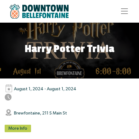
Harry Potter Trivia
August 1, 2024 - August 1, 2024
Brewfontaine, 211 S Main St
More Info