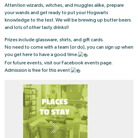
Attention wizards, witches, and muggles alike, prepare
your wands and get ready to put your Hogwarts
knowledge to the test. We will be brewing up butter beers
and lots of other tasty drinks!!
Prizes include glassware, shirts, and gift cards.
No need to come with a team (or do), you can sign up when
you get here to have a good time.
For future events, visit our Facebook events page.
Admission is free for this event