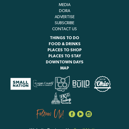
MEDIA
DORA
ADVERTISE
SUBSCRIBE
CONTACT US
THINGS TO DO
FOOD & DRINKS
PLACES TO SHOP
PLACES TO STAY
DOWNTOWN DAYS
MAP
Follow Us!