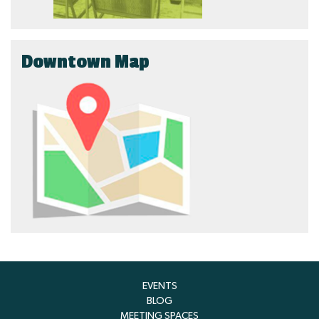
Downtown Map
EVENTS
BLOG
MEETING SPACES