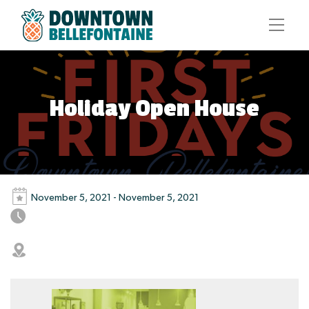
Holiday Open House
November 5, 2021 - November 5, 2021