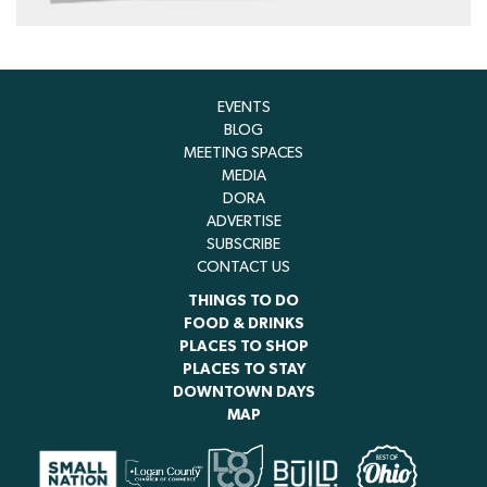
EVENTS
BLOG
MEETING SPACES
MEDIA
DORA
ADVERTISE
SUBSCRIBE
CONTACT US
THINGS TO DO
FOOD & DRINKS
PLACES TO SHOP
PLACES TO STAY
DOWNTOWN DAYS
MAP