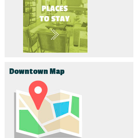
Downtown Map