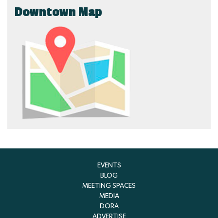
Downtown Map
EVENTS
BLOG
MEETING SPACES
MEDIA
DORA
ADVERTISE