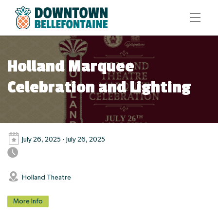
Holland Marquee
Celebration and Lighting
July 26, 2025 - July 26, 2025
Holland Theatre
More Info