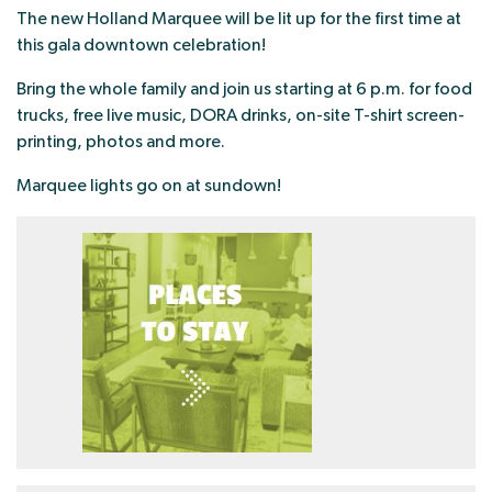
The new Holland Marquee will be lit up for the first time at
this gala downtown celebration!
Bring the whole family and join us starting at 6 p.m. for food
trucks, free live music, DORA drinks, on-site T-shirt screen-
printing, photos and more.
Marquee lights go on at sundown!