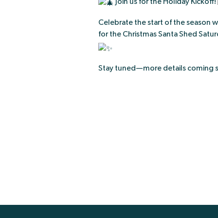
Join us for the Holiday Kickoff!
Celebrate the start of the season w
for the Christmas Santa Shed Saturd
Stay tuned—more details coming 