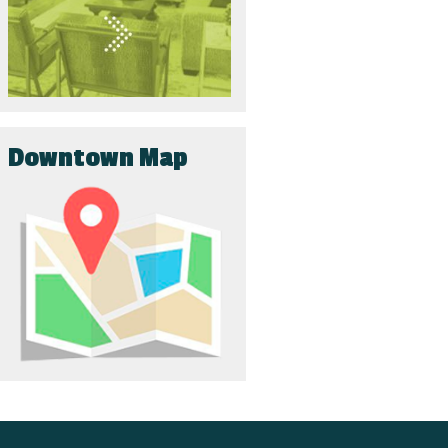
Downtown Map