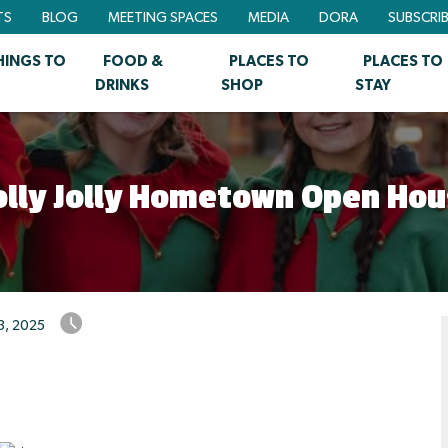
TS
BLOG
MEETING SPACES
MEDIA
DORA
SUBSCRI
HINGS TO
FOOD &
PLACES TO
PLACES TO
DRINKS
SHOP
STAY
olly Jolly Hometown Open Hou
3, 2025