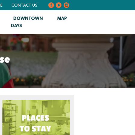
BE
CONTACT US
DOWNTOWN
MAP
DAYS
se