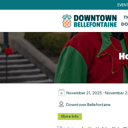
EVEN
T
DO
H
November 21, 2025 - November 2
Downtown Bellefontaine
More Info