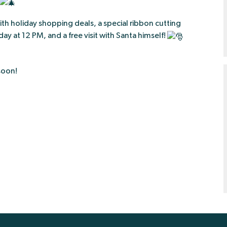
ith holiday shopping deals, a special ribbon cutting
ay at 12 PM, and a free visit with Santa himself!
soon!