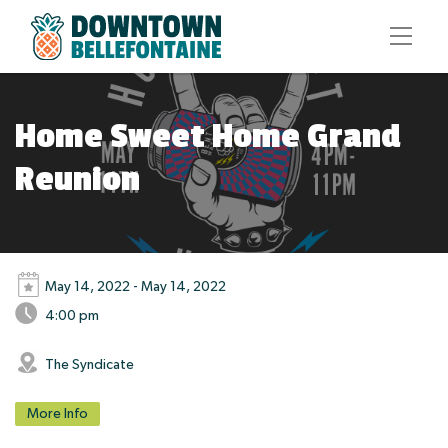
Home Sweet Home Grand
Reunion
May 14, 2022 - May 14, 2022
4:00 pm
The Syndicate
More Info