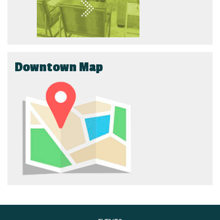
Downtown Map