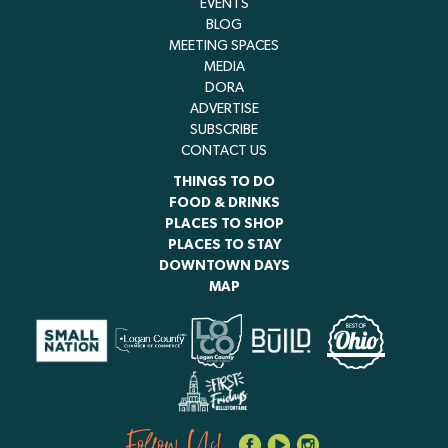
EVENTS
BLOG
MEETING SPACES
MEDIA
DORA
ADVERTISE
SUBSCRIBE
CONTACT US
THINGS TO DO
FOOD & DRINKS
PLACES TO SHOP
PLACES TO STAY
DOWNTOWN DAYS
MAP
Follow Us!