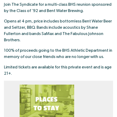
Join The Syndicate for a multi-class BHS reunion sponsored
by the Class of ’92 and Bent Water Brewing.
Opens at 4 pm, price includes bottomless Bent Water Beer
and Seltzer, BBQ. Bands include acoustics by Shane
Fullerton and bands SaMax and The Fabulous Johnson
Brothers.
100% of proceeds going to the BHS Athletic Department in
memory of our close friends who are no longer with us.
Limited tickets are available for this private event and is age
21+.