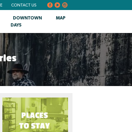
BE
CONTACT US
DOWNTOWN
MAP
DAYS
ries