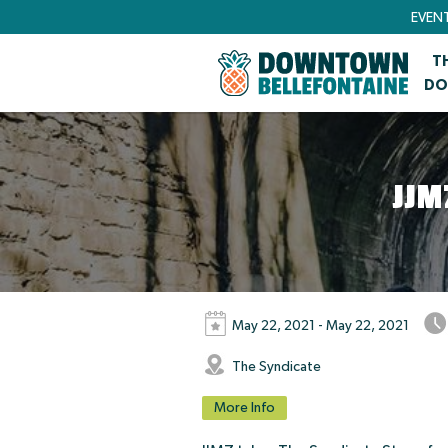
EVEN
T
DO
JJM
May 22, 2021 - May 22, 2021
The Syndicate
More Info