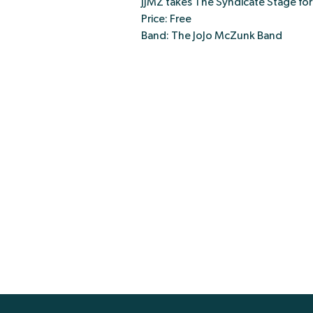
JJMZ takes The Syndicate Stage fo
Price: Free
Band: The JoJo McZunk Band