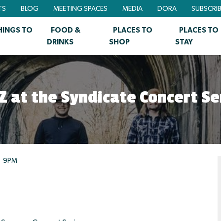
TS
BLOG
MEETING SPACES
MEDIA
DORA
SUBSCRI
HINGS TO
FOOD &
PLACES TO
PLACES TO
DRINKS
SHOP
STAY
Z at the Syndicate Concert Se
9PM