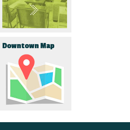
Downtown Map