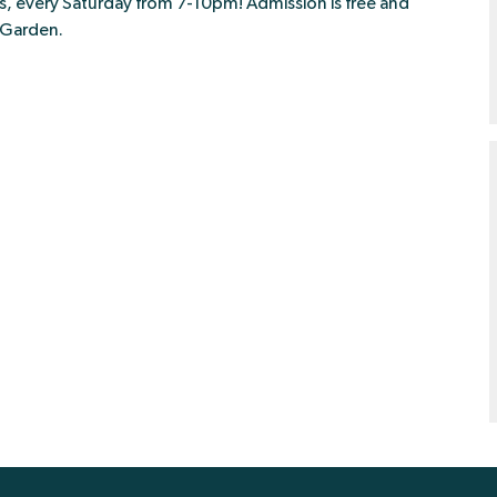
ies, every Saturday from 7-10pm! Admission is free and
r Garden.