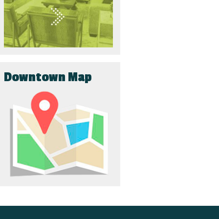
Downtown Map