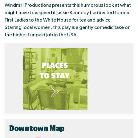
Windmill Productions presents this humorous look at what
might have transpired if Jackie Kennedy had invited former
First Ladies to the White House for tea and advice.
Starring local women, this play is a gently comedic take on
the highest unpaid job in the USA.
Downtown Map