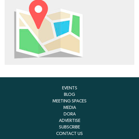
EVENTS
BLOG
MEETING SPACES
MEDIA
DORA
ADVERTISE
SUBSCRIBE
CONTACT US