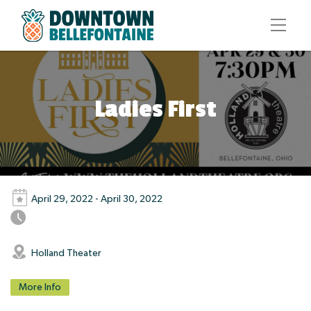
Ladies First
April 29, 2022 - April 30, 2022
Holland Theater
More Info