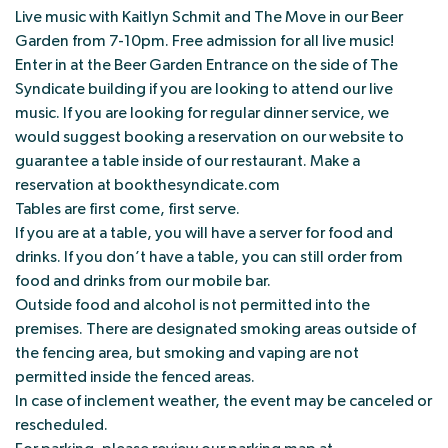
Live music with Kaitlyn Schmit and The Move in our Beer
Garden from 7-10pm. Free admission for all live music!
Enter in at the Beer Garden Entrance on the side of The
Syndicate building if you are looking to attend our live
music. If you are looking for regular dinner service, we
would suggest booking a reservation on our website to
guarantee a table inside of our restaurant. Make a
reservation at bookthesyndicate.com
Tables are first come, first serve.
If you are at a table, you will have a server for food and
drinks. If you don’t have a table, you can still order from
food and drinks from our mobile bar.
Outside food and alcohol is not permitted into the
premises. There are designated smoking areas outside of
the fencing area, but smoking and vaping are not
permitted inside the fenced areas.
In case of inclement weather, the event may be canceled or
rescheduled.