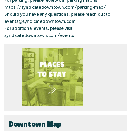
For parking, please review our parking map at
https://syndicatedowntown.com/parking-map/
Should you have any questions, please reach out to
events@syndicatedowntown.com
For additional events, please visit
syndicatedowntown.com/events
Downtown Map