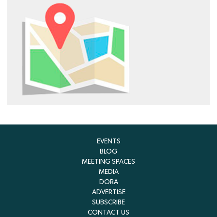
EVENTS
BLOG
MEETING SPACES
MEDIA
DORA
ADVERTISE
SUBSCRIBE
CONTACT US