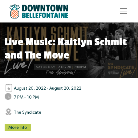
Live Music: Kaitlyn Schmit
and The Move
August 20, 2022 - August 20, 2022
7 PM – 10 PM
The Syndicate
More Info