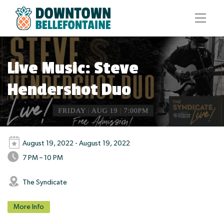
Live Music: Steve
Hendershot Duo
August 19, 2022 - August 19, 2022
7 PM – 10 PM
The Syndicate
More Info