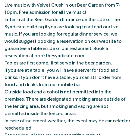
Live music with Velvet Crush in our Beer Garden from 7-
10pm. Free admission for all live music!
Enter in at the Beer Garden Entrance on the side of The
Syndicate building if you are looking to attend our live
music. If you are looking for regular dinner service, we
would suggest booking a reservation on our website to
guarantee a table inside of our restaurant. Book a
reservation at bookthesyndicate.com
Tables are first come, first serve in the beer garden.
If you are at a table, you will have a server for food and
drinks. If you don’t have a table, you can still order from
food and drinks from our mobile bar.
Outside food and alcohol is not permitted into the
premises. There are designated smoking areas outside of
the fencing area, but smoking and vaping are not
permitted inside the fenced areas.
In case of inclement weather, the event may be canceled or
rescheduled.