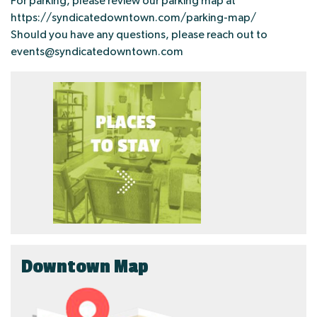
For parking, please review our parking map at
https://syndicatedowntown.com/parking-map/
Should you have any questions, please reach out to
events@syndicatedowntown.com
Downtown Map