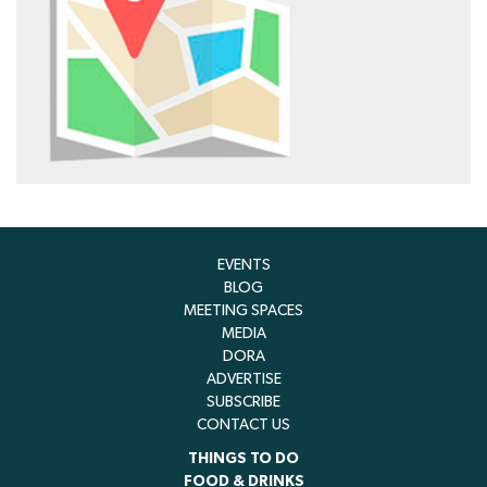
EVENTS
BLOG
MEETING SPACES
MEDIA
DORA
ADVERTISE
SUBSCRIBE
CONTACT US
THINGS TO DO
FOOD & DRINKS