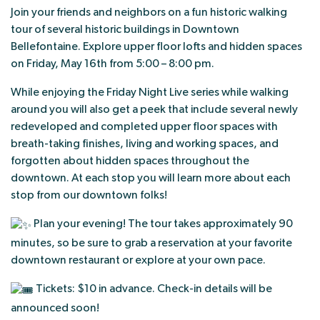
Join your friends and neighbors on a fun historic walking
tour of several historic buildings in Downtown
Bellefontaine. Explore upper floor lofts and hidden spaces
on Friday, May 16th from 5:00 – 8:00 pm.
While enjoying the Friday Night Live series while walking
around you will also get a peek that include several newly
redeveloped and completed upper floor spaces with
breath-taking finishes, living and working spaces, and
forgotten about hidden spaces throughout the
downtown. At each stop you will learn more about each
stop from our downtown folks!
Plan your evening! The tour takes approximately 90
minutes, so be sure to grab a reservation at your favorite
downtown restaurant or explore at your own pace.
Tickets: $10 in advance. Check-in details will be
announced soon!