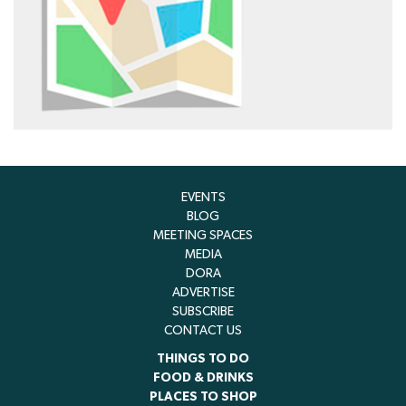
EVENTS
BLOG
MEETING SPACES
MEDIA
DORA
ADVERTISE
SUBSCRIBE
CONTACT US
THINGS TO DO
FOOD & DRINKS
PLACES TO SHOP