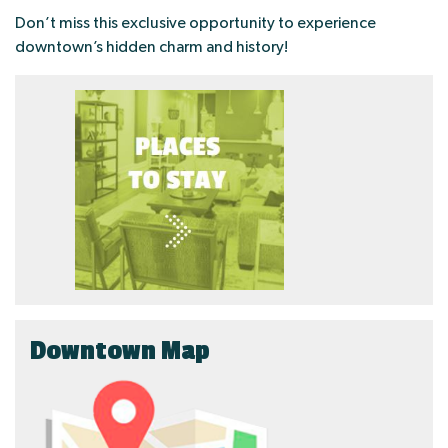
Don’t miss this exclusive opportunity to experience
downtown’s hidden charm and history!
Downtown Map