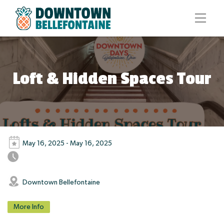
Loft & Hidden Spaces Tour
May 16, 2025 - May 16, 2025
Downtown Bellefontaine
More Info