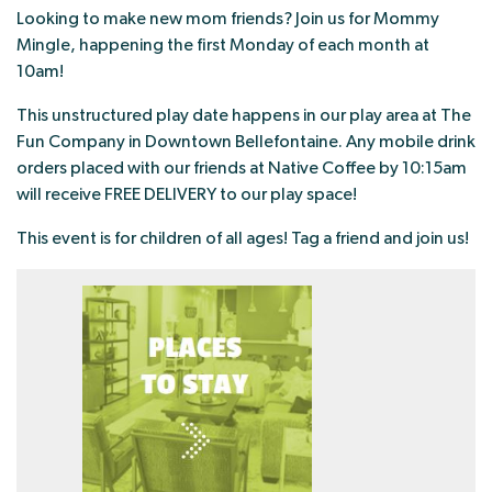
Looking to make new mom friends? Join us for Mommy
Mingle, happening the first Monday of each month at
10am!
This unstructured play date happens in our play area at The
Fun Company in Downtown Bellefontaine. Any mobile drink
orders placed with our friends at Native Coffee by 10:15am
will receive FREE DELIVERY to our play space!
This event is for children of all ages! Tag a friend and join us!