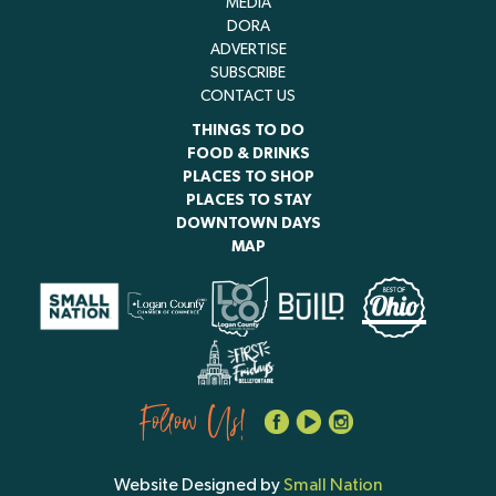
MEDIA
DORA
ADVERTISE
SUBSCRIBE
CONTACT US
THINGS TO DO
FOOD & DRINKS
PLACES TO SHOP
PLACES TO STAY
DOWNTOWN DAYS
MAP
Follow Us!
Website Designed by
Small Nation