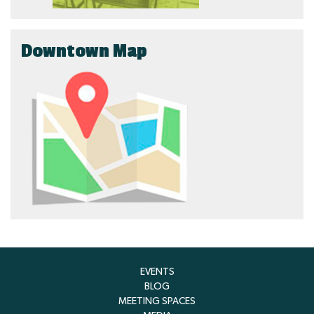
Downtown Map
EVENTS
BLOG
MEETING SPACES