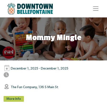
Mommy Mingle
December 1, 2025 - December 1, 2025
The Fun Company, 136 S Main St
More Info