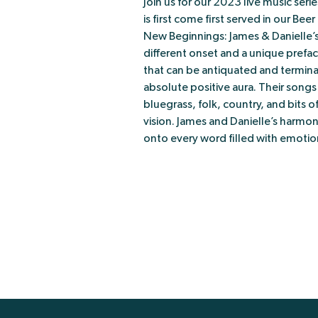
Join us for our 2023 live music ser
is first come first served in our Bee
New Beginnings: James & Danielle’s 
different onset and a unique prefac
that can be antiquated and terminate
absolute positive aura. Their song
bluegrass, folk, country, and bits of
vision. James and Danielle’s harmo
onto every word filled with emotio