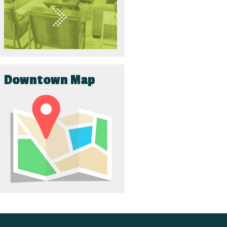
Downtown Map