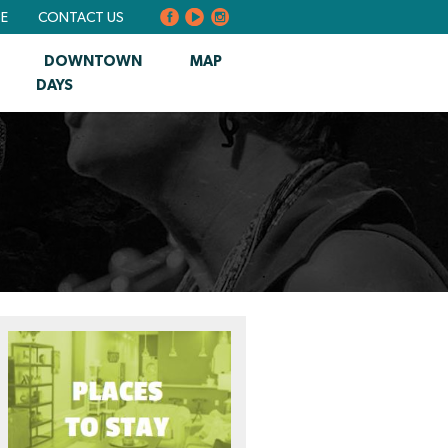
BE
CONTACT US
DOWNTOWN
MAP
DAYS