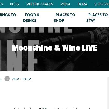
TS
BLOG
MEETING SPACES
MEDIA
DORA
SUBSCRI
HINGS TO
FOOD &
PLACES TO
PLACES TO
DRINKS
SHOP
STAY
Moonshine & Wine LIVE
3
7 PM – 10 PM