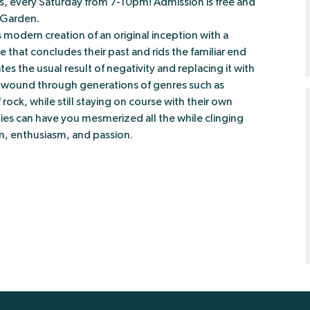
ies, every Saturday from 7-10pm! Admission is free and
r Garden.
modern creation of an original inception with a
e that concludes their past and rids the familiar end
s the usual result of negativity and replacing it with
s wound through generations of genres such as
 rock, while still staying on course with their own
nies can have you mesmerized all the while clinging
n, enthusiasm, and passion.