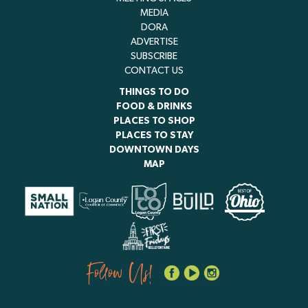
MEDIA
DORA
ADVERTISE
SUBSCRIBE
CONTACT US
THINGS TO DO
FOOD & DRINKS
PLACES TO SHOP
PLACES TO STAY
DOWNTOWN DAYS
MAP
Follow Us!