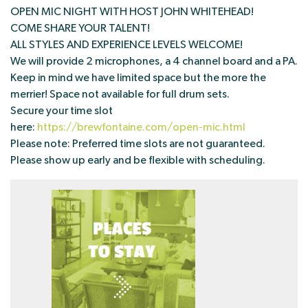
OPEN MIC NIGHT WITH HOST JOHN WHITEHEAD!
COME SHARE YOUR TALENT!
ALL STYLES AND EXPERIENCE LEVELS WELCOME!
We will provide 2 microphones, a 4 channel board and a PA.
Keep in mind we have limited space but the more the
merrier! Space not available for full drum sets.
Secure your time slot
here:
https://brewfontaine.com/open-mic.html
Please note: Preferred time slots are not guaranteed.
Please show up early and be flexible with scheduling.