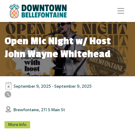
Open Mic Night w/ Host
John Wayne Whitehead
September 9, 2025 - September 9, 2025
Brewfontaine, 211 S Main St
More Info