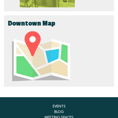
Downtown Map
EVENTS
BLOG
MEETING SPACES