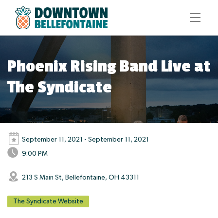
Phoenix Rising Band Live at
The Syndicate
September 11, 2021 - September 11, 2021
9:00 PM
213 S Main St, Bellefontaine, OH 43311
The Syndicate Website