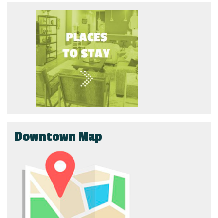
Downtown Map