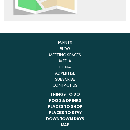
EVENTS
BLOG
MEETING SPACES
MEDIA
DORA
ADVERTISE
SUBSCRIBE
CONTACT US
THINGS TO DO
FOOD & DRINKS
PLACES TO SHOP
PLACES TO STAY
DOWNTOWN DAYS
MAP