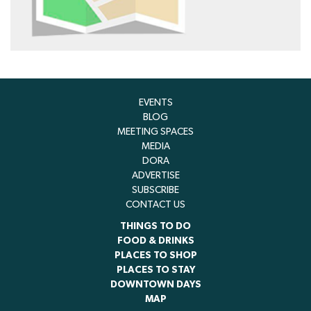
EVENTS
BLOG
MEETING SPACES
MEDIA
DORA
ADVERTISE
SUBSCRIBE
CONTACT US
THINGS TO DO
FOOD & DRINKS
PLACES TO SHOP
PLACES TO STAY
DOWNTOWN DAYS
MAP