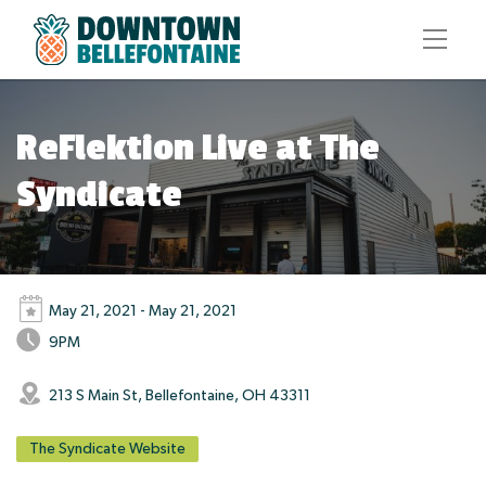
ReFlektion Live at The
Syndicate
May 21, 2021 - May 21, 2021
9PM
213 S Main St, Bellefontaine, OH 43311
The Syndicate Website