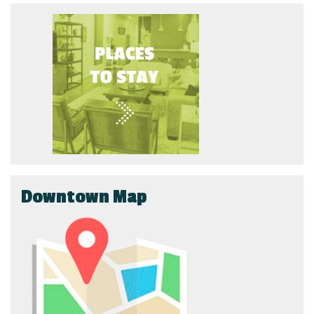
Downtown Map