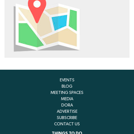
EVENTS
BLOG
MEETING SPACES
MEDIA
DORA
ADVERTISE
SUBSCRIBE
CONTACT US
THINGS TO DO