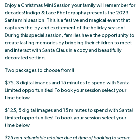
Enjoy a Christmas Mini Session your family will remember for
decades! Indigo & Lace Photography presents the 2023
Santa mini session! This is a festive and magical event that
captures the joy and excitement of the holiday season!
During this special session, families have the opportunity to
create lasting memories by bringing their children to meet
and interact with Santa Claus in a cozy and beautifully
decorated setting.
Two packages to choose from!!
$75, 3 digital images and 15 minutes to spend with Santa!
Limited opportunities! To book your session select your
time below.
$125, 5 digital images and 15 minutes to spend with Santa!
Limited opportunities! To book your session select your
time below.
$25 non-refundable retainer due at time of booking to secure