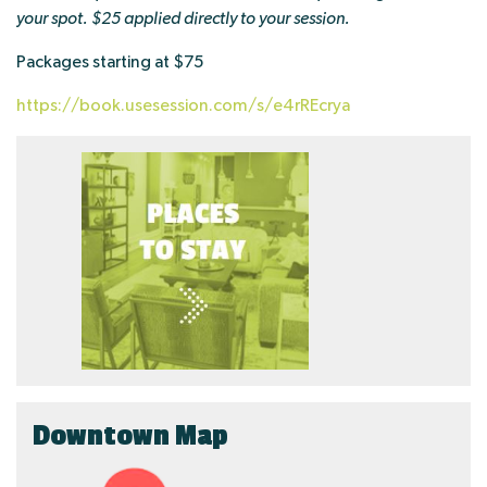
your spot. $25 applied directly to your session.
Packages starting at $75
https://book.usesession.com/s/e4rREcrya
Downtown Map