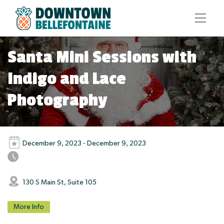
Santa Mini Sessions with
Indigo and Lace
Photography
December 9, 2023 - December 9, 2023
130 S Main St, Suite 105
More Info