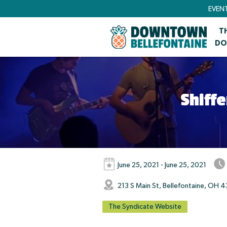
EVEN
T
DO
Shiff
June 25, 2021 - June 25, 2021
213 S Main St, Bellefontaine, OH 4
The Syndicate Website