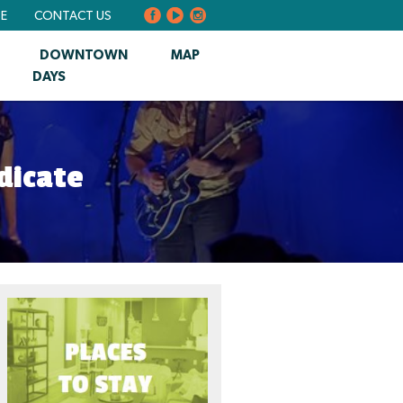
BE
CONTACT US
DOWNTOWN
MAP
DAYS
dicate