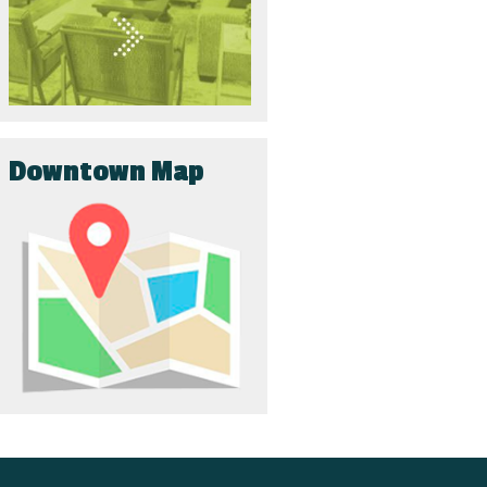
Downtown Map