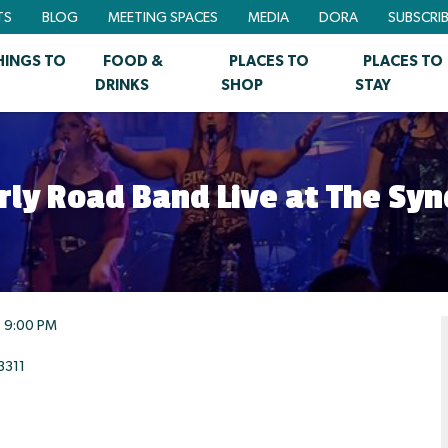
TS
BLOG
MEETING SPACES
MEDIA
DORA
SUBSCRI
HINGS TO
FOOD &
PLACES TO
PLACES TO
DRINKS
SHOP
STAY
erly Road Band Live at The Syn
9:00 PM
3311