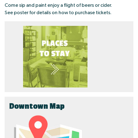
Come sip and paint enjoy a flight of beers or cider.
See poster for details on how to purchase tickets.
Downtown Map