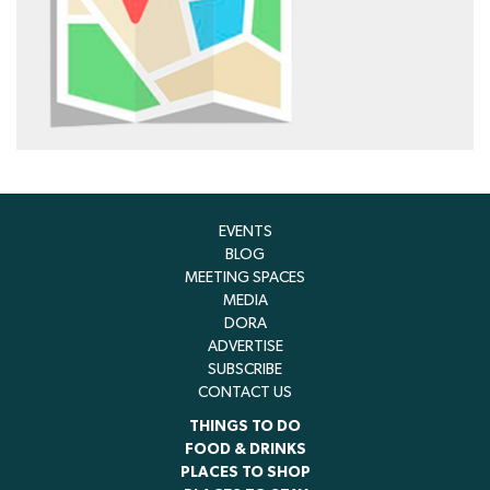
EVENTS
BLOG
MEETING SPACES
MEDIA
DORA
ADVERTISE
SUBSCRIBE
CONTACT US
THINGS TO DO
FOOD & DRINKS
PLACES TO SHOP