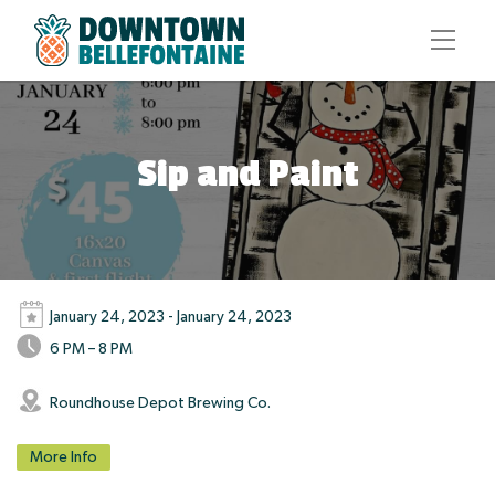
Sip and Paint
January 24, 2023 - January 24, 2023
6 PM – 8 PM
Roundhouse Depot Brewing Co.
More Info