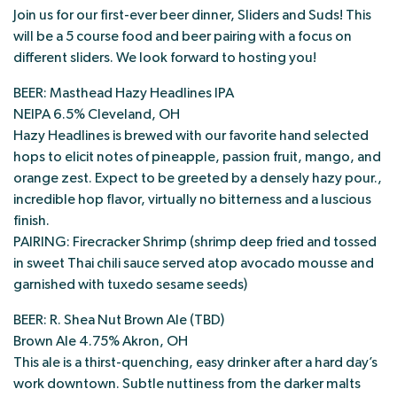
Join us for our first-ever beer dinner, Sliders and Suds! This
will be a 5 course food and beer pairing with a focus on
different sliders. We look forward to hosting you!
BEER: Masthead Hazy Headlines IPA
NEIPA 6.5% Cleveland, OH
Hazy Headlines is brewed with our favorite hand selected
hops to elicit notes of pineapple, passion fruit, mango, and
orange zest. Expect to be greeted by a densely hazy pour.,
incredible hop flavor, virtually no bitterness and a luscious
finish.
PAIRING: Firecracker Shrimp (shrimp deep fried and tossed
in sweet Thai chili sauce served atop avocado mousse and
garnished with tuxedo sesame seeds)
BEER: R. Shea Nut Brown Ale (TBD)
Brown Ale 4.75% Akron, OH
This ale is a thirst-quenching, easy drinker after a hard day’s
work downtown. Subtle nuttiness from the darker malts