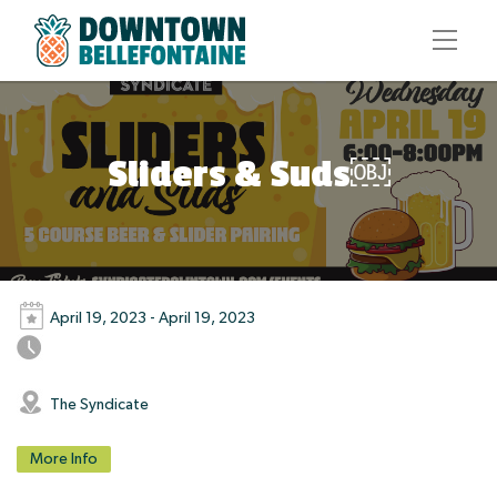
Sliders & Suds￼
April 19, 2023 - April 19, 2023
The Syndicate
More Info