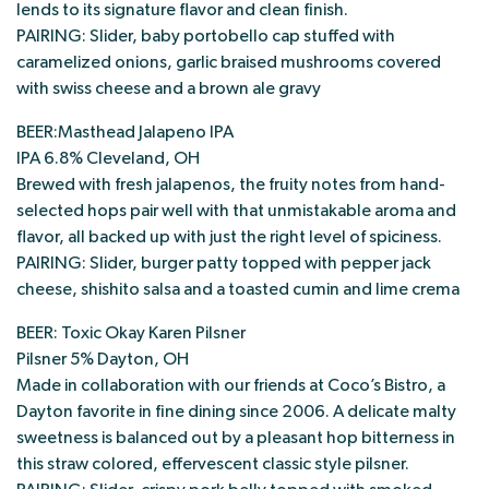
lends to its signature flavor and clean finish.
PAIRING: Slider, baby portobello cap stuffed with
caramelized onions, garlic braised mushrooms covered
with swiss cheese and a brown ale gravy
BEER:Masthead Jalapeno IPA
IPA 6.8% Cleveland, OH
Brewed with fresh jalapenos, the fruity notes from hand-
selected hops pair well with that unmistakable aroma and
flavor, all backed up with just the right level of spiciness.
PAIRING: Slider, burger patty topped with pepper jack
cheese, shishito salsa and a toasted cumin and lime crema
BEER: Toxic Okay Karen Pilsner
Pilsner 5% Dayton, OH
Made in collaboration with our friends at Coco’s Bistro, a
Dayton favorite in fine dining since 2006. A delicate malty
sweetness is balanced out by a pleasant hop bitterness in
this straw colored, effervescent classic style pilsner.