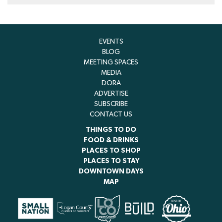
EVENTS
BLOG
MEETING SPACES
MEDIA
DORA
ADVERTISE
SUBSCRIBE
CONTACT US
THINGS TO DO
FOOD & DRINKS
PLACES TO SHOP
PLACES TO STAY
DOWNTOWN DAYS
MAP