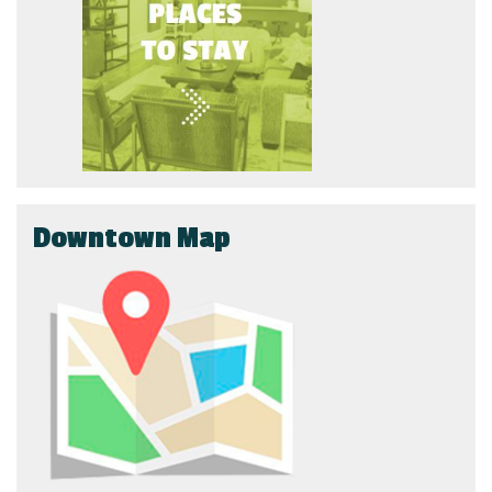
Downtown Map