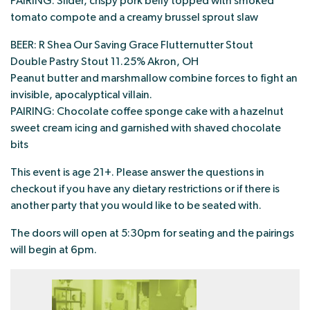
PAIRING: Slider, crispy pork belly topped with smoked
tomato compote and a creamy brussel sprout slaw
BEER: R Shea Our Saving Grace Flutternutter Stout
Double Pastry Stout 11.25% Akron, OH
Peanut butter and marshmallow combine forces to fight an
invisible, apocalyptical villain.
PAIRING: Chocolate coffee sponge cake with a hazelnut
sweet cream icing and garnished with shaved chocolate
bits
This event is age 21+. Please answer the questions in
checkout if you have any dietary restrictions or if there is
another party that you would like to be seated with.
The doors will open at 5:30pm for seating and the pairings
will begin at 6pm.