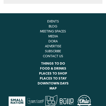
EVENTS
BLOG
MEETING SPACES
MEDIA
DORA
ADVERTISE
SUBSCRIBE
CONTACT US
THINGS TO DO
FOOD & DRINKS
PLACES TO SHOP
PLACES TO STAY
DOWNTOWN DAYS
MAP