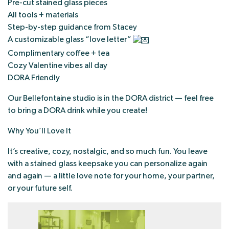
Pre-cut stained glass pieces
All tools + materials
Step-by-step guidance from Stacey
A customizable glass “love letter”
Complimentary coffee + tea
Cozy Valentine vibes all day
DORA Friendly
Our Bellefontaine studio is in the DORA district — feel free
to bring a DORA drink while you create!
Why You’ll Love It
It’s creative, cozy, nostalgic, and so much fun. You leave
with a stained glass keepsake you can personalize again
and again — a little love note for your home, your partner,
or your future self.