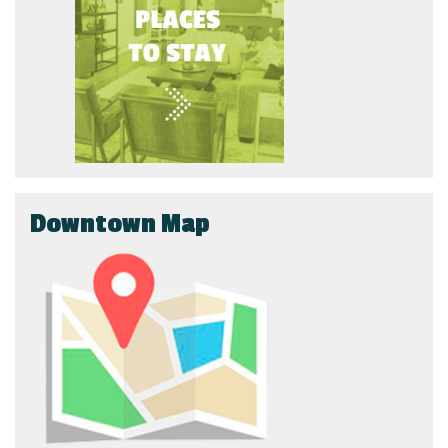
Downtown Map