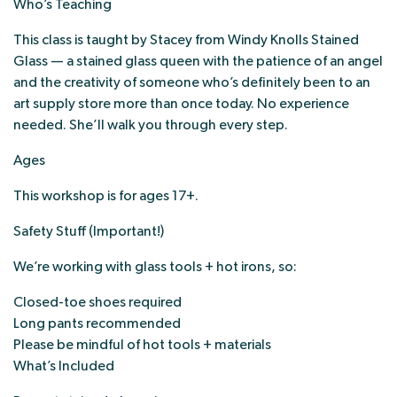
Who’s Teaching
This class is taught by Stacey from Windy Knolls Stained
Glass — a stained glass queen with the patience of an angel
and the creativity of someone who’s definitely been to an
art supply store more than once today. No experience
needed. She’ll walk you through every step.
Ages
This workshop is for ages 17+.
Safety Stuff (Important!)
We’re working with glass tools + hot irons, so:
Closed-toe shoes required
Long pants recommended
Please be mindful of hot tools + materials
What’s Included