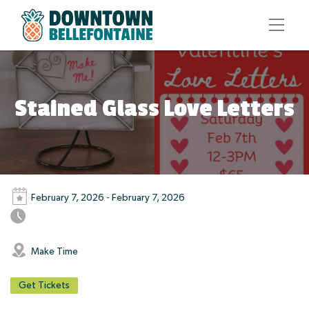
Stained Glass Love Letters
February 7, 2026 - February 7, 2026
Make Time
Get Tickets