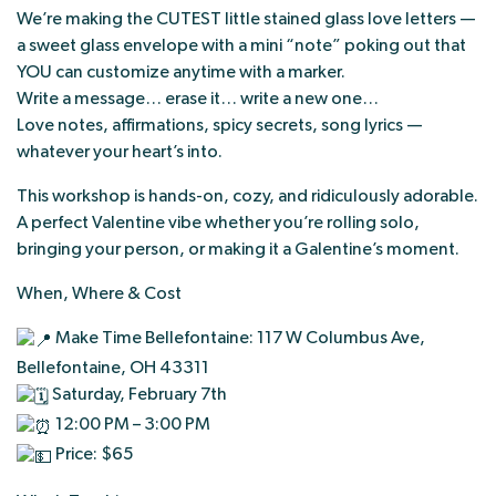
We’re making the CUTEST little stained glass love letters —
a sweet glass envelope with a mini “note” poking out that
YOU can customize anytime with a marker.
Write a message… erase it… write a new one…
Love notes, affirmations, spicy secrets, song lyrics —
whatever your heart’s into.
This workshop is hands-on, cozy, and ridiculously adorable.
A perfect Valentine vibe whether you’re rolling solo,
bringing your person, or making it a Galentine’s moment.
When, Where & Cost
Make Time Bellefontaine: 117 W Columbus Ave,
Bellefontaine, OH 43311
Saturday, February 7th
12:00 PM – 3:00 PM
Price: $65