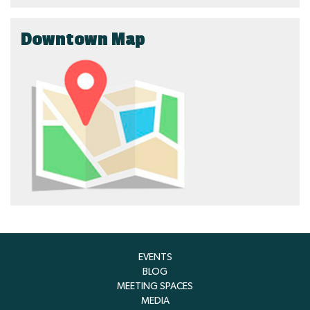
Downtown Map
EVENTS
BLOG
MEETING SPACES
MEDIA