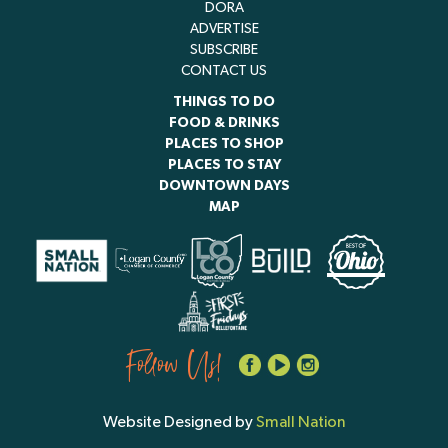
DORA
ADVERTISE
SUBSCRIBE
CONTACT US
THINGS TO DO
FOOD & DRINKS
PLACES TO SHOP
PLACES TO STAY
DOWNTOWN DAYS
MAP
Follow Us!
Website Designed by
Small Nation