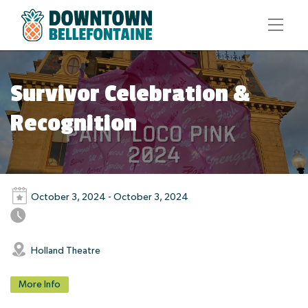
Survivor Celebration &
Recognition
October 3, 2024 - October 3, 2024
Holland Theatre
More Info