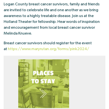
Logan County breast cancer survivors, family and friends
are invited to celebrate life and one another as we bring
awareness to a highly treatable disease. Join us at the
Holland Theater for fellowship. Hear words of inspiration
and encouragement from local breast cancer survivor
Melinda Knueve.
Breast cancer survivors should register for the event
at
https://www.maryrutan.org/forms/pink2024/