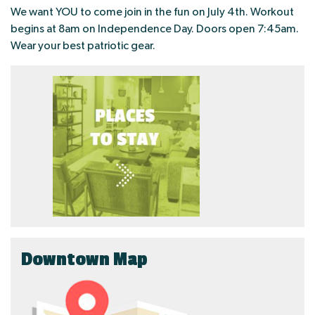
We want YOU to come join in the fun on July 4th. Workout
begins at 8am on Independence Day. Doors open 7:45am.
Wear your best patriotic gear.
Downtown Map