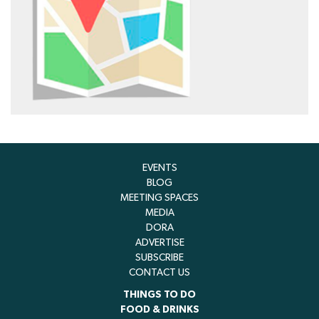
EVENTS
BLOG
MEETING SPACES
MEDIA
DORA
ADVERTISE
SUBSCRIBE
CONTACT US
THINGS TO DO
FOOD & DRINKS