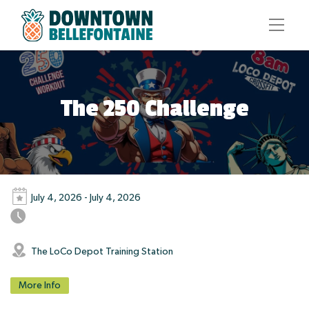
The 250 Challenge
July 4, 2026 - July 4, 2026
The LoCo Depot Training Station
More Info